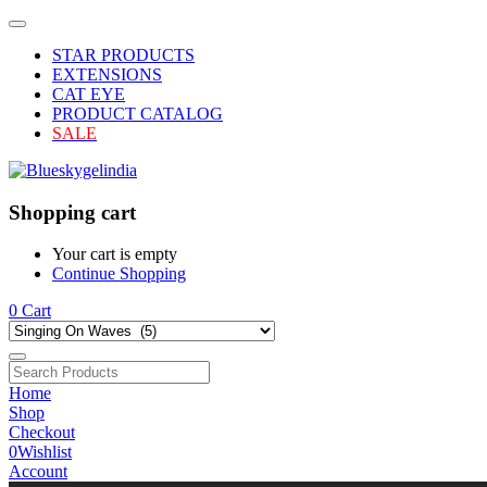
STAR PRODUCTS
EXTENSIONS
CAT EYE
PRODUCT CATALOG
SALE
Shopping cart
Your cart is empty
Continue Shopping
0
Cart
Home
Shop
Checkout
0
Wishlist
Account