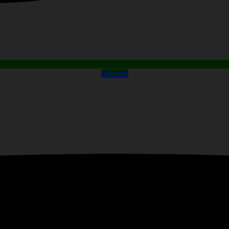
Youtube