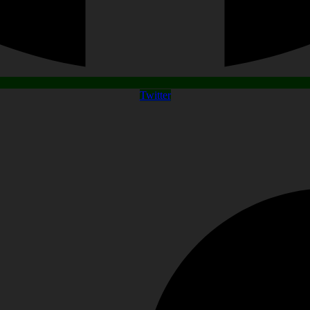
Twitter