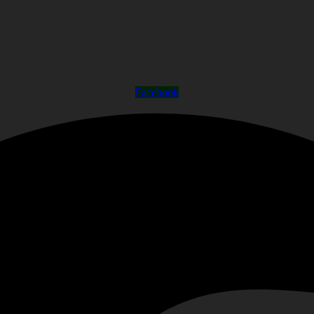
Facebook