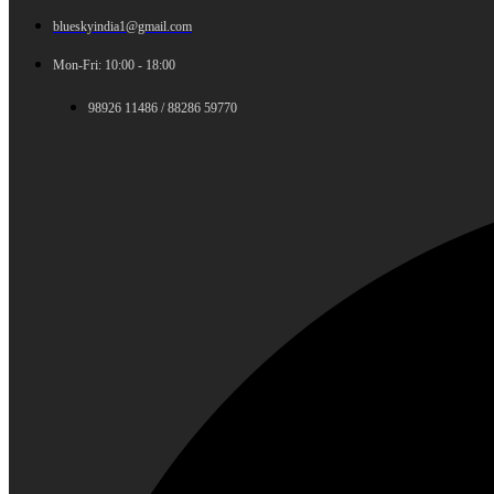
blueskyindia1@gmail.com
Mon-Fri: 10:00 - 18:00
98926 11486 / 88286 59770