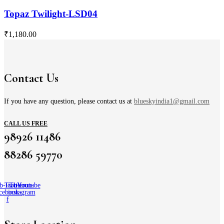
Topaz Twilight-LSD04
₹
1,180.00
Contact Us
If you have any question, please contact us at
blueskyindia1@gmail.com
CALL US FREE
98926 11486
88286 59770
b-icon-
Twitter
Tb-icon-
Youtube
cebook-
instagram
f