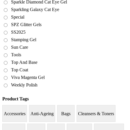
Sparkle Diamond Cat Eye Gel
Sparkling Galaxy Cat Eye
Special
SPZ Glitter Gels
SS2025
Stamping Gel
Sun Care
Tools
Top And Base
Top Coat
Viva Magenta Gel
Weekly Polish
Product Tags
Accessories
Anti-Ageing
Bags
Cleansers & Toners