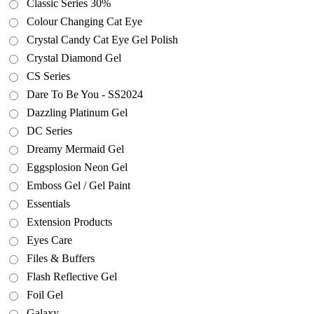
Classic Series 30%
Colour Changing Cat Eye
Crystal Candy Cat Eye Gel Polish
Crystal Diamond Gel
CS Series
Dare To Be You - SS2024
Dazzling Platinum Gel
DC Series
Dreamy Mermaid Gel
Eggsplosion Neon Gel
Emboss Gel / Gel Paint
Essentials
Extension Products
Eyes Care
Files & Buffers
Flash Reflective Gel
Foil Gel
Galaxy