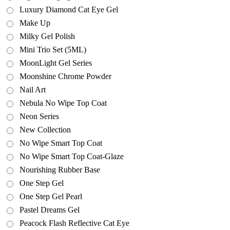
Luxury Diamond Cat Eye Gel
Make Up
Milky Gel Polish
Mini Trio Set (5ML)
MoonLight Gel Series
Moonshine Chrome Powder
Nail Art
Nebula No Wipe Top Coat
Neon Series
New Collection
No Wipe Smart Top Coat
No Wipe Smart Top Coat-Glaze
Nourishing Rubber Base
One Step Gel
One Step Gel Pearl
Pastel Dreams Gel
Peacock Flash Reflective Cat Eye