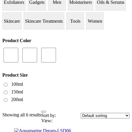
Exfoliators
Gadgets
Men
Moisturisers
Oils & Serums
Skincare
Skincare Treatments
Tools
Women
Product Color
Product Size
100ml
150ml
200ml
Showing all 6 results
Sort by:
View: