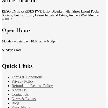
Store Location
BESO ENTERPRISES PVT. LTD. Bluesky India, Shree Laxmi Pooja
Society, Unit no. 15PF, Laxmi Industrial Estate, Andheri West Mumbai
400053
Open Hours
Monday – Saturday: 10:00 am – 6:00pm
Sunday: Close
Quick Links
Terms & Conditions
Privacy Policy
Refund and Returns Policy
About Us
Contact Us
News & Events
Blog
Press Media