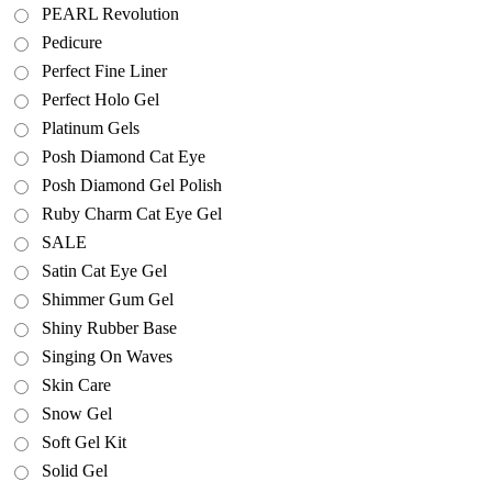
PEARL Revolution
Pedicure
Perfect Fine Liner
Perfect Holo Gel
Platinum Gels
Posh Diamond Cat Eye
Posh Diamond Gel Polish
Ruby Charm Cat Eye Gel
SALE
Satin Cat Eye Gel
Shimmer Gum Gel
Shiny Rubber Base
Singing On Waves
Skin Care
Snow Gel
Soft Gel Kit
Solid Gel