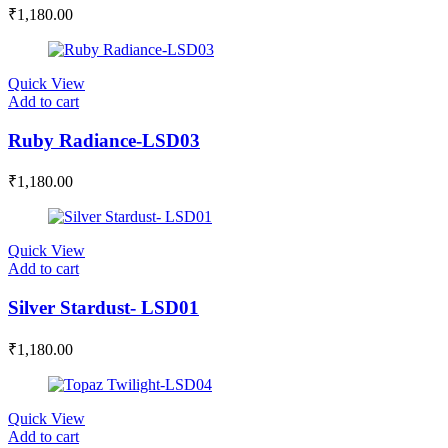
₹
1,180.00
Quick View
Add to cart
Ruby Radiance-LSD03
₹
1,180.00
Quick View
Add to cart
Silver Stardust- LSD01
₹
1,180.00
Quick View
Add to cart