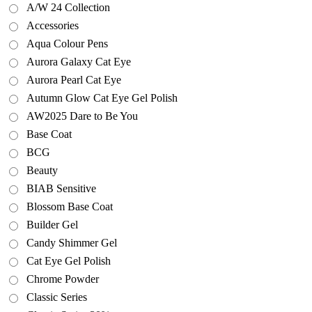
A/W 24 Collection
Accessories
Aqua Colour Pens
Aurora Galaxy Cat Eye
Aurora Pearl Cat Eye
Autumn Glow Cat Eye Gel Polish
AW2025 Dare to Be You
Base Coat
BCG
Beauty
BIAB Sensitive
Blossom Base Coat
Builder Gel
Candy Shimmer Gel
Cat Eye Gel Polish
Chrome Powder
Classic Series