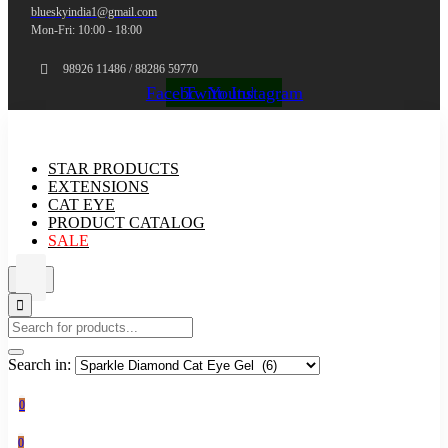
blueskyindia1@gmail.com
Mon-Fri: 10:00 - 18:00
98926 11486 / 88286 59770
Facebook
Twitter
Youtube
Instagram
STAR PRODUCTS
EXTENSIONS
CAT EYE
PRODUCT CATALOG
SALE
Search in:
0
0