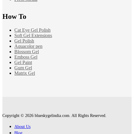
How To
Cat Eye Gel Polish
Soft Gel Extensions
Gel Polish
Aquacolor pen
Blossom Gel
Emboss Gel
Gel Paint
Gum Gel
Matrix Gel
Copyright © 2026 blueskygelindia.com. All Rights Reserved.
About Us
Blog