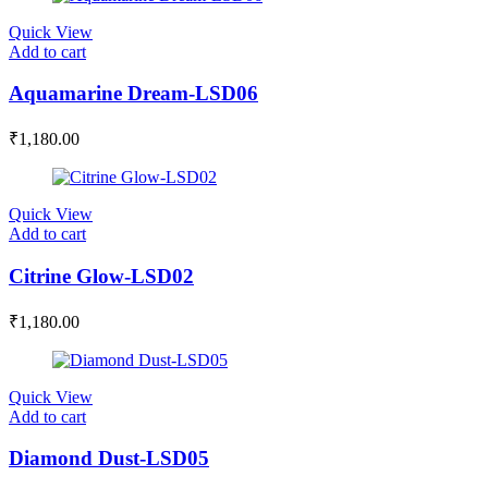
Quick View
Add to cart
Aquamarine Dream-LSD06
₹
1,180.00
Quick View
Add to cart
Citrine Glow-LSD02
₹
1,180.00
Quick View
Add to cart
Diamond Dust-LSD05