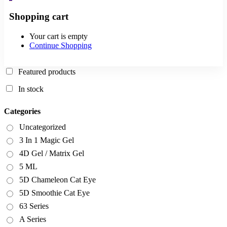
Shopping cart
Your cart is empty
Continue Shopping
Featured products
In stock
Categories
Uncategorized
3 In 1 Magic Gel
4D Gel / Matrix Gel
5 ML
5D Chameleon Cat Eye
5D Smoothie Cat Eye
63 Series
A Series