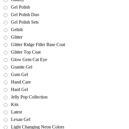
Gel Polish
Gel Polish Duo
Gel Polish Sets
Gelish
Glitter
Glitter Ridge Filler Base Coat
Glitter Top Coat
Glow Gem Cat Eye
Granite Gel
Gum Gel
Hand Care
Hard Gel
Jelly Pop Collection
Kits
Latest
Lexan Gel
Light Changing Neon Colors