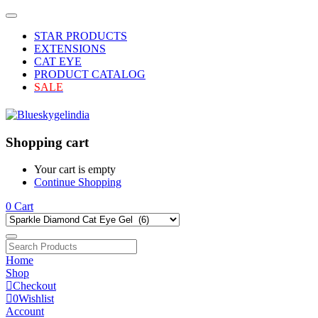
STAR PRODUCTS
EXTENSIONS
CAT EYE
PRODUCT CATALOG
SALE
Shopping cart
Your cart is empty
Continue Shopping
0
Cart
Home
Shop
Checkout
0
Wishlist
Account