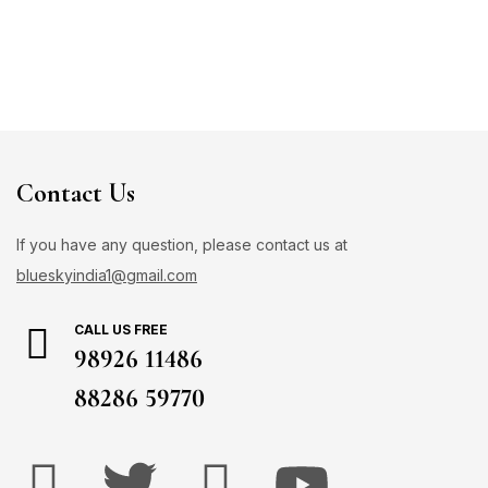
Contact Us
If you have any question, please contact us at
blueskyindia1@gmail.com
CALL US FREE
98926 11486
88286 59770