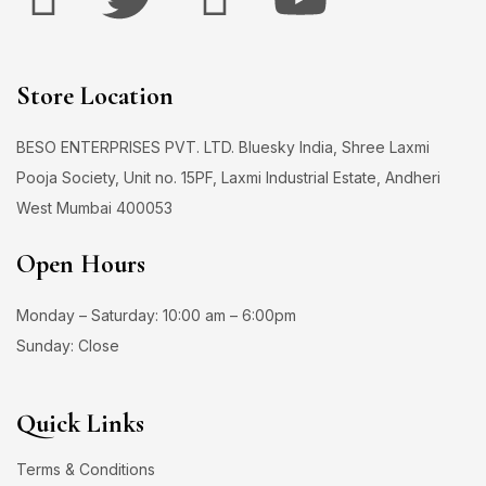
Store Location
BESO ENTERPRISES PVT. LTD. Bluesky India, Shree Laxmi
Pooja Society, Unit no. 15PF, Laxmi Industrial Estate, Andheri
West Mumbai 400053
Open Hours
Monday – Saturday: 10:00 am – 6:00pm
Sunday: Close
Quick Links
Terms & Conditions