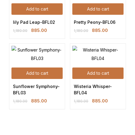
Add to cart
Add to cart
lily Pad Leap-BFL02
Pretty Peony-BFL06
885.00
885.00
1,180.00
1,180.00
Add to cart
Add to cart
Sunflower Symphony-
Wisteria Whisper-
BFL03
BFL04
885.00
885.00
1,180.00
1,180.00