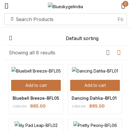
0
Sign in
Remember me
Lost password?
Showing all 6 results
Log in
Add to cart
Add to cart
Create an account
Bluebell Breeze-BFL05
Dancing Dahlia-BFL01
885.00
885.00
1,180.00
1,180.00