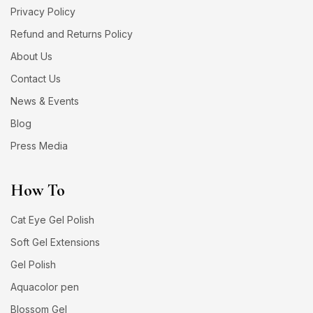
Privacy Policy
Refund and Returns Policy
About Us
Contact Us
News & Events
Blog
Press Media
How To
Cat Eye Gel Polish
Soft Gel Extensions
Gel Polish
Aquacolor pen
Blossom Gel