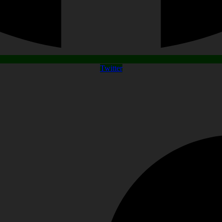
Twitter