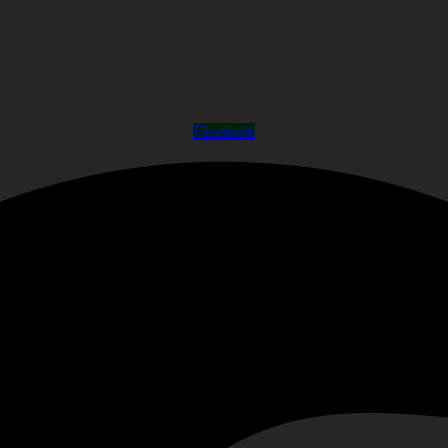
Facebook