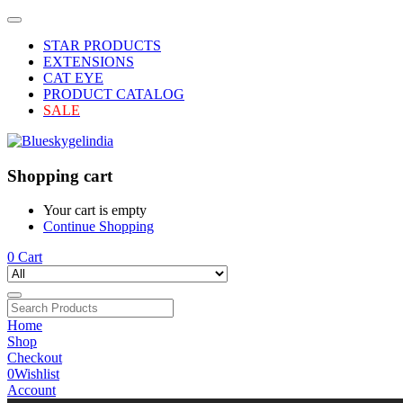
STAR PRODUCTS
EXTENSIONS
CAT EYE
PRODUCT CATALOG
SALE
Shopping cart
Your cart is empty
Continue Shopping
0
Cart
Home
Shop
Checkout
0
Wishlist
Account