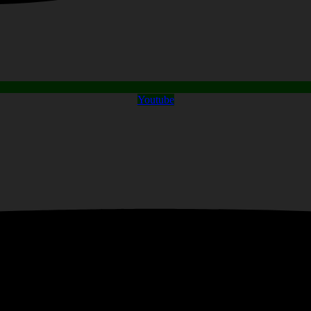
Youtube