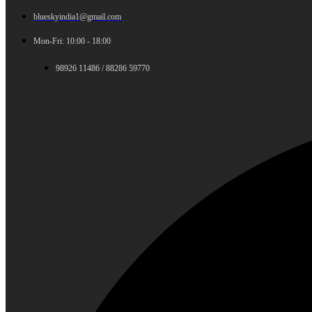
blueskyindia1@gmail.com
Mon-Fri: 10:00 - 18:00
98926 11486 / 88286 59770