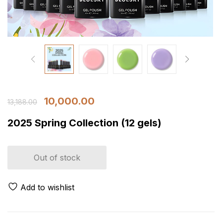
10,000.00
13,188.00
2025 Spring Collection (12 gels)
Out of stock
Add to wishlist