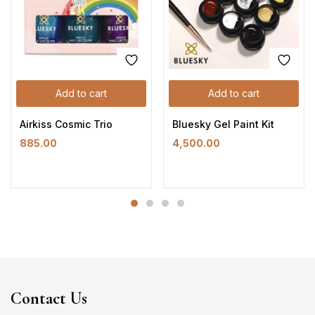
Add to cart
Add to cart
Airkiss Cosmic Trio
Bluesky Gel Paint Kit
885.00
4,500.00
Contact Us