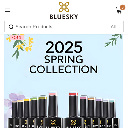
0
Sign in
-24%
Remember me
Lost password?
Log in
Create an account