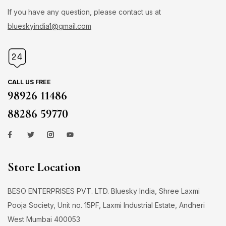
If you have any question, please contact us at
blueskyindia1@gmail.com
CALL US FREE
98926 11486
88286 59770
Store Location
BESO ENTERPRISES PVT. LTD. Bluesky India, Shree Laxmi
Pooja Society, Unit no. 15PF, Laxmi Industrial Estate, Andheri
West Mumbai 400053