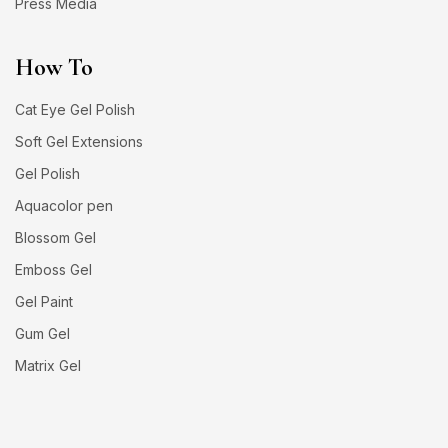
Press Media
How To
Cat Eye Gel Polish
Soft Gel Extensions
Gel Polish
Aquacolor pen
Blossom Gel
Emboss Gel
Gel Paint
Gum Gel
Matrix Gel