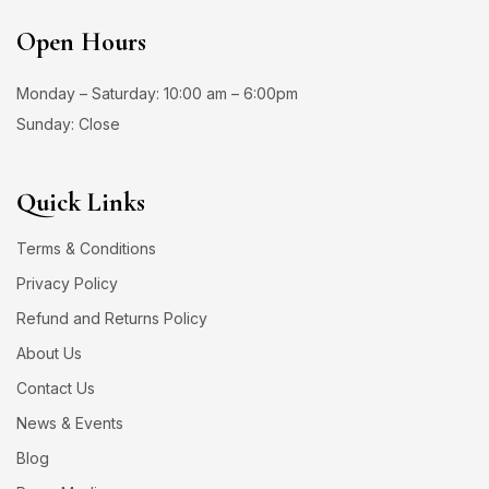
Open Hours
Monday – Saturday: 10:00 am – 6:00pm
Sunday: Close
Quick Links
Terms & Conditions
Privacy Policy
Refund and Returns Policy
About Us
Contact Us
News & Events
Blog