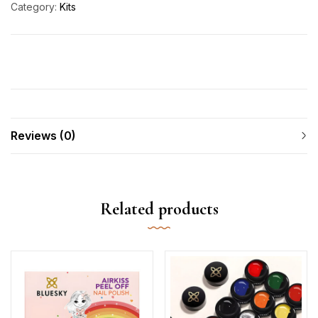
Category:
Kits
Reviews (0)
Related products