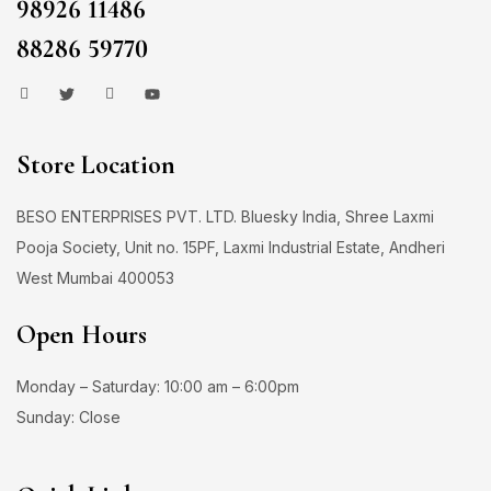
98926 11486
88286 59770
Store Location
BESO ENTERPRISES PVT. LTD. Bluesky India, Shree Laxmi
Pooja Society, Unit no. 15PF, Laxmi Industrial Estate, Andheri
West Mumbai 400053
Open Hours
Monday – Saturday: 10:00 am – 6:00pm
Sunday: Close