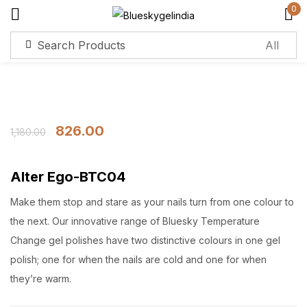
0
Sign in
826.00
1,180.00
Remember me
Lost password?
Alter Ego-BTC04
Log in
Make them stop and stare as your nails turn from one colour to
the next. Our innovative range of Bluesky Temperature
Change gel polishes have two distinctive colours in one gel
Create an account
polish; one for when the nails are cold and one for when
they’re warm.