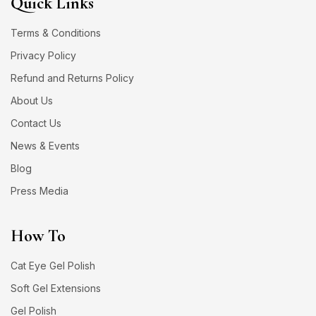
Quick Links
Terms & Conditions
Privacy Policy
Refund and Returns Policy
About Us
Contact Us
News & Events
Blog
Press Media
How To
Cat Eye Gel Polish
Soft Gel Extensions
Gel Polish