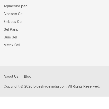
Aquacolor pen
Blossom Gel
Emboss Gel
Gel Paint
Gum Gel
Matrix Gel
About Us
Blog
Copyright © 2026 blueskygelindia.com. All Rights Reserved.