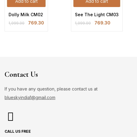
Add to cart
Add to cart
Dolly Milk CM02
See The Light CM03
769.30
769.30
1,099.00
1,099.00
Contact Us
If you have any question, please contact us at
blueskyindia1@gmail.com
CALL US FREE