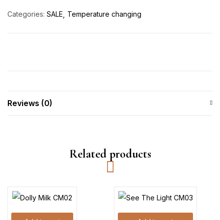
Categories:
SALE
Temperature changing
Reviews (0)
Related products