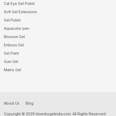
Cat Eye Gel Polish
Soft Gel Extensions
Gel Polish
Aquacolor pen
Blossom Gel
Emboss Gel
Gel Paint
Gum Gel
Matrix Gel
About Us
Blog
Copyright © 2026 blueskygelindia.com. All Rights Reserved.