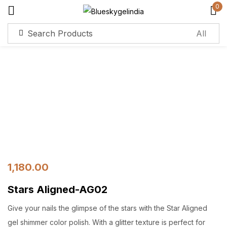
0
Sign in
Remember me
Lost password?
Log in
Create an account
1,180.00
Stars Aligned-AG02
Give your nails the glimpse of the stars with the Star Aligned
gel shimmer color polish. With a glitter texture is perfect for