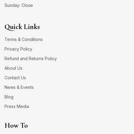
Sunday: Close
Quick Links
Terms & Conditions
Privacy Policy
Refund and Returns Policy
About Us
Contact Us
News & Events
Blog
Press Media
How To