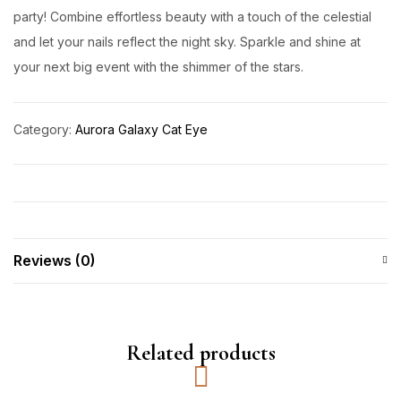
party! Combine effortless beauty with a touch of the celestial
and let your nails reflect the night sky. Sparkle and shine at
your next big event with the shimmer of the stars.
Category:
Aurora Galaxy Cat Eye
Reviews (0)
Related products