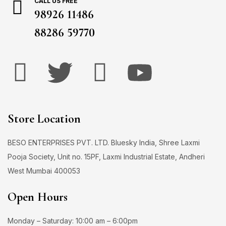
CALL US FREE
98926 11486
88286 59770
Store Location
BESO ENTERPRISES PVT. LTD. Bluesky India, Shree Laxmi
Pooja Society, Unit no. 15PF, Laxmi Industrial Estate, Andheri
West Mumbai 400053
Open Hours
Monday – Saturday: 10:00 am – 6:00pm