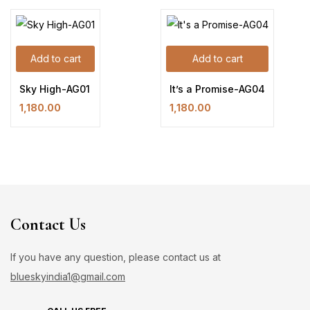
Add to cart
Add to cart
Sky High-AG01
It’s a Promise-AG04
1,180.00
1,180.00
Contact Us
If you have any question, please contact us at
blueskyindia1@gmail.com