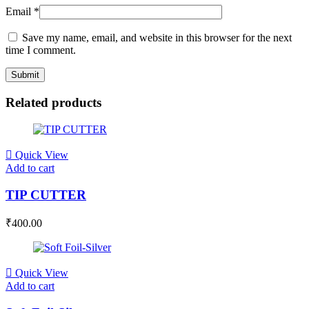
Email
*
Save my name, email, and website in this browser for the next
time I comment.
Related products
Quick View
Add to cart
TIP CUTTER
₹
400.00
Quick View
Add to cart