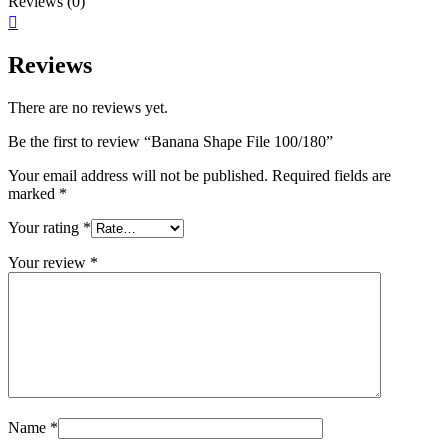
Reviews (0)
Reviews
There are no reviews yet.
Be the first to review “Banana Shape File 100/180”
Your email address will not be published.
Required fields are
marked
*
Your rating
*
Your review
*
Name
*