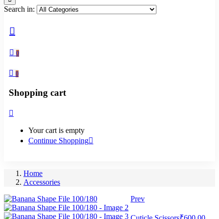
Search in:
0
0
Shopping cart
Your cart is empty
Continue Shopping
Home
Accessories
Prev
Cuticle Scissors
₹
600.00