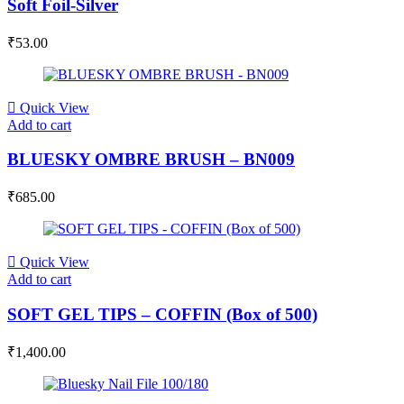
Soft Foil-Silver
₹
53.00
Quick View
Add to cart
BLUESKY OMBRE BRUSH – BN009
₹
685.00
Quick View
Add to cart
SOFT GEL TIPS – COFFIN (Box of 500)
₹
1,400.00