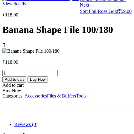
View details
Next
Soft Foil-Rose Gold
₹
59.00
₹
118.00
Banana Shape File 100/180
₹
118.00
Banana
Shape
Add to cart
Buy Now
File
Add to cart
100/180
Buy Now
quantity
Categories:
Accessories
Files & Buffers
Tools
Reviews (0)