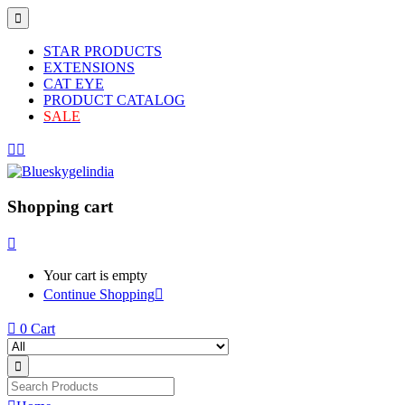
STAR PRODUCTS
EXTENSIONS
CAT EYE
PRODUCT CATALOG
SALE
Shopping cart
Your cart is empty
Continue Shopping
0
Cart