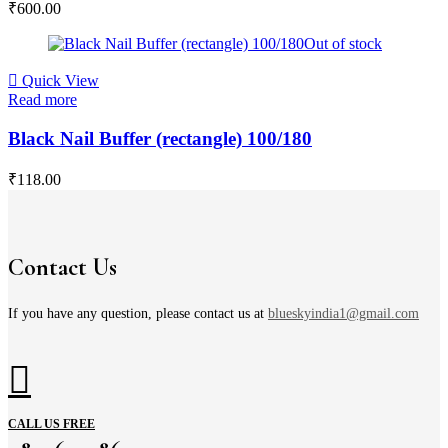
₹
600.00
Out of stock
Quick View
Read more
Black Nail Buffer (rectangle) 100/180
₹
118.00
Contact Us
If you have any question, please contact us at
blueskyindia1@gmail.com
CALL US FREE