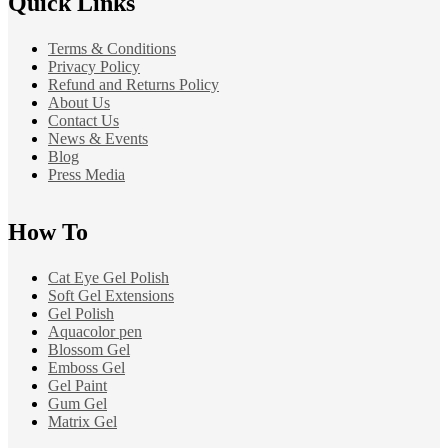
Quick Links
Terms & Conditions
Privacy Policy
Refund and Returns Policy
About Us
Contact Us
News & Events
Blog
Press Media
How To
Cat Eye Gel Polish
Soft Gel Extensions
Gel Polish
Aquacolor pen
Blossom Gel
Emboss Gel
Gel Paint
Gum Gel
Matrix Gel