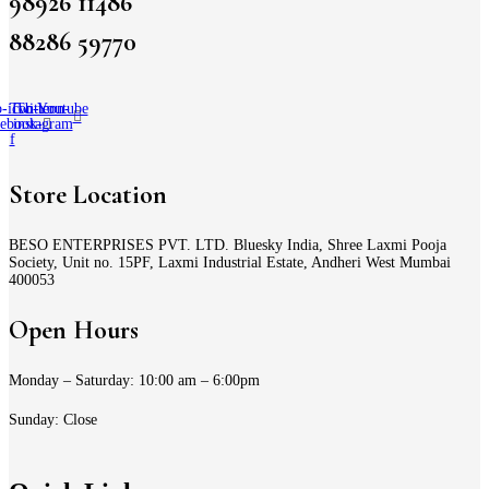
98926 11486
88286 59770
-icon-
Twitter
Tb-icon-
Youtube
cebook-
instagram
f
Store Location
BESO ENTERPRISES PVT. LTD. Bluesky India, Shree Laxmi Pooja
Society, Unit no. 15PF, Laxmi Industrial Estate, Andheri West Mumbai
400053
Open Hours
Monday – Saturday: 10:00 am – 6:00pm
Sunday: Close