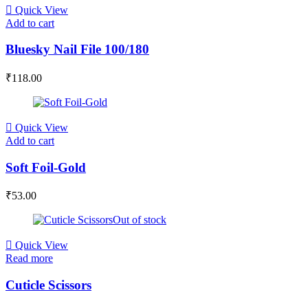
Quick View
Add to cart
Bluesky Nail File 100/180
₹
118.00
Quick View
Add to cart
Soft Foil-Gold
₹
53.00
Out of stock
Quick View
Read more
Cuticle Scissors