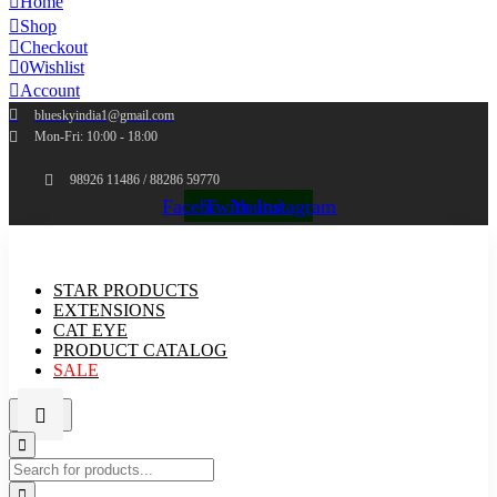
Home
Shop
Checkout
0
Wishlist
Account
blueskyindia1@gmail.com
Mon-Fri: 10:00 - 18:00
98926 11486 / 88286 59770
Facebook
Twitter
Youtube
Instagram
STAR PRODUCTS
EXTENSIONS
CAT EYE
PRODUCT CATALOG
SALE