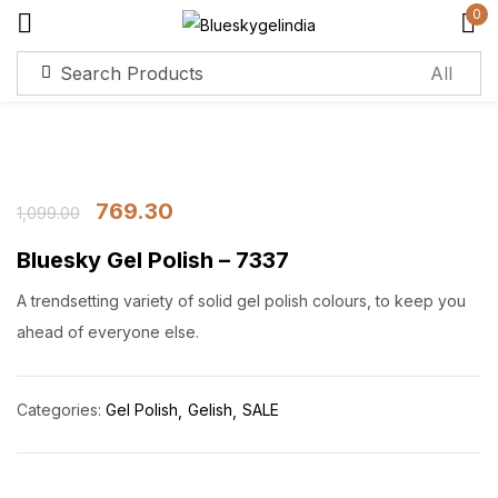
0
Sign in
Remember me
Lost password?
769.30
1,099.00
Bluesky Gel Polish – 7337
Log in
A trendsetting variety of solid gel polish colours, to keep you
Create an account
ahead of everyone else.
Categories:
Gel Polish
Gelish
SALE