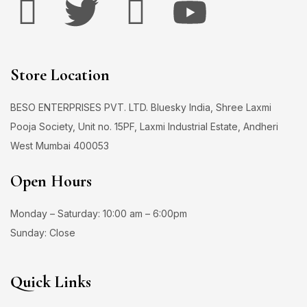
Store Location
BESO ENTERPRISES PVT. LTD. Bluesky India, Shree Laxmi
Pooja Society, Unit no. 15PF, Laxmi Industrial Estate, Andheri
West Mumbai 400053
Open Hours
Monday – Saturday: 10:00 am – 6:00pm
Sunday: Close
Quick Links