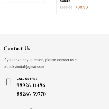
80545
769.30
1,099.00
Contact Us
If you have any question, please contact us at
blueskyindia1@gmail.com
CALL US FREE
98926 11486
88286 59770