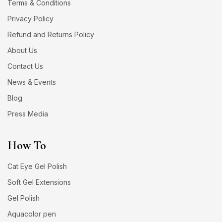
Terms & Conditions
Privacy Policy
Refund and Returns Policy
About Us
Contact Us
News & Events
Blog
Press Media
How To
Cat Eye Gel Polish
Soft Gel Extensions
Gel Polish
Aquacolor pen