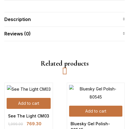
Description
Reviews (0)
Related products
Add to cart
Add to cart
See The Light CM03
Bluesky Gel Polish-
769.30
1,099.00