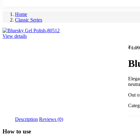
Home
Classic Series
View details
₹
1,09
Bl
Elegan
neutra
Out o
Categ
Description
Reviews (0)
How to use