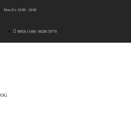
Mon-Fri: 10:00 - 18:00
98926 11486 / 88286 59770
LOG