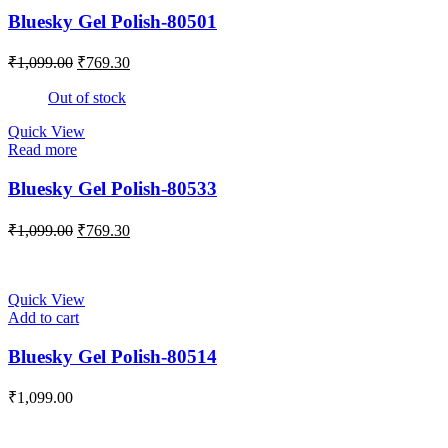
Bluesky Gel Polish-80501
₹
1,099.00
₹
769.30
Out of stock
Quick View
Read more
Bluesky Gel Polish-80533
₹
1,099.00
₹
769.30
Quick View
Add to cart
Bluesky Gel Polish-80514
₹
1,099.00