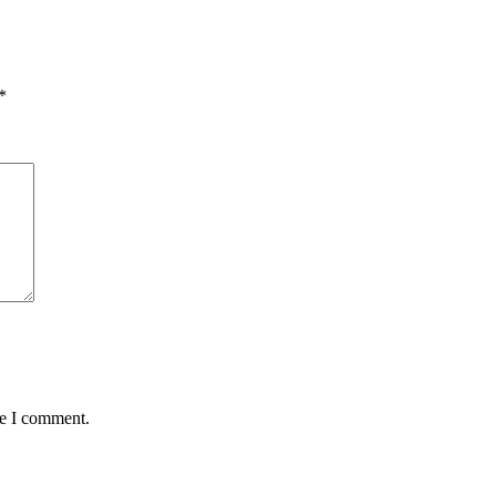
*
me I comment.