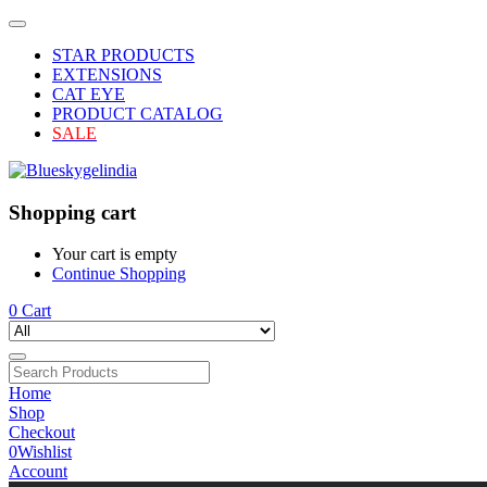
STAR PRODUCTS
EXTENSIONS
CAT EYE
PRODUCT CATALOG
SALE
Shopping cart
Your cart is empty
Continue Shopping
0
Cart
Home
Shop
Checkout
0
Wishlist
Account