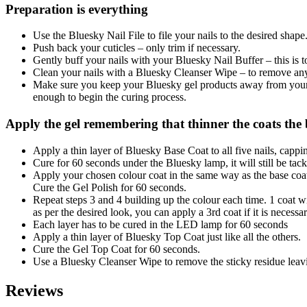
Preparation is everything
Use the Bluesky Nail File to file your nails to the desired shape
Push back your cuticles – only trim if necessary.
Gently buff your nails with your Bluesky Nail Buffer – this is t
Clean your nails with a Bluesky Cleanser Wipe – to remove any 
Make sure you keep your Bluesky gel products away from your na
enough to begin the curing process.
Apply the gel remembering that thinner the coats the b
Apply a thin layer of Bluesky Base Coat to all five nails, cappi
Cure for 60 seconds under the Bluesky lamp, it will still be tacky
Apply your chosen colour coat in the same way as the base coat;
Cure the Gel Polish for 60 seconds.
Repeat steps 3 and 4 building up the colour each time. 1 coat wil
as per the desired look, you can apply a 3rd coat if it is necessar
Each layer has to be cured in the LED lamp for 60 seconds
Apply a thin layer of Bluesky Top Coat just like all the others.
Cure the Gel Top Coat for 60 seconds.
Use a Bluesky Cleanser Wipe to remove the sticky residue leavi
Reviews