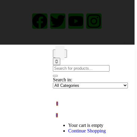
Search in:
0
0
Your cart is empty
Continue Shopping