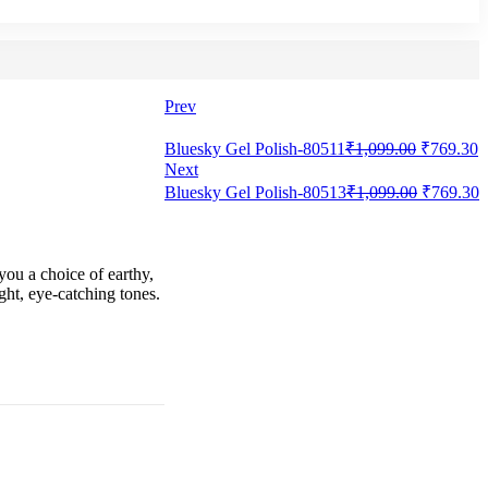
Prev
Bluesky Gel Polish-80511
₹
1,099.00
₹
769.30
Next
Bluesky Gel Polish-80513
₹
1,099.00
₹
769.30
you a choice of earthy,
ght, eye-catching tones.