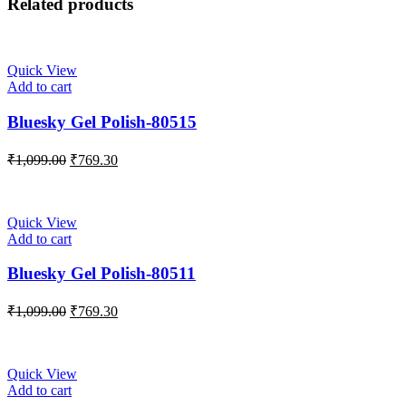
Related products
Quick View
Add to cart
Bluesky Gel Polish-80515
₹
1,099.00
₹
769.30
Quick View
Add to cart
Bluesky Gel Polish-80511
₹
1,099.00
₹
769.30
Quick View
Add to cart