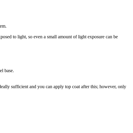
hem.
posed to light, so even a small amount of light exposure can be
el base.
ideally sufficient and you can apply top coat after this; however, only