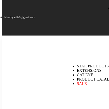
blueskyindia1@gmail.com
STAR PRODUCTS
EXTENSIONS
CAT EYE
PRODUCT CATA
SALE