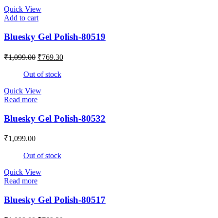
Quick View
Add to cart
Bluesky Gel Polish-80519
₹
1,099.00
₹
769.30
Out of stock
Quick View
Read more
Bluesky Gel Polish-80532
₹
1,099.00
Out of stock
Quick View
Read more
Bluesky Gel Polish-80517