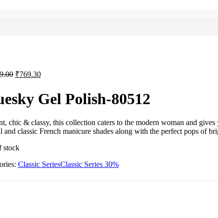
9.00
₹
769.30
uesky Gel Polish-80512
t, chic & classy, this collection caters to the modern woman and gives 
l and classic French manicure shades along with the perfect pops of bri
f stock
ories:
Classic Series
Classic Series 30%