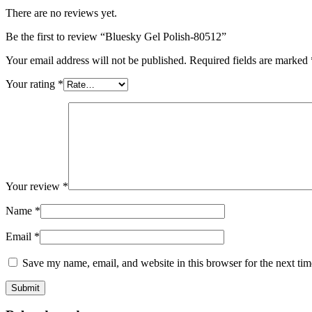
There are no reviews yet.
Be the first to review “Bluesky Gel Polish-80512”
Your email address will not be published.
Required fields are marked
Your rating
*
Your review
*
Name
*
Email
*
Save my name, email, and website in this browser for the next ti