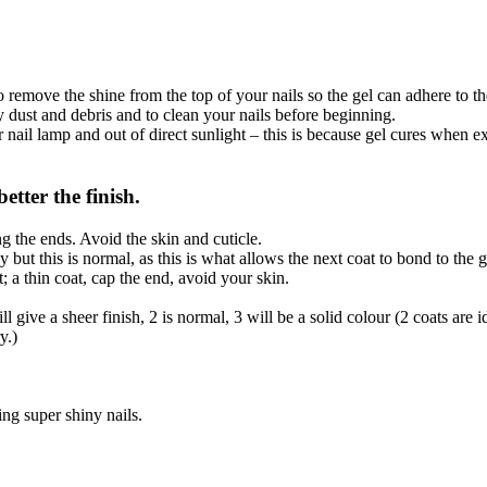
.
o remove the shine from the top of your nails so the gel can adhere to t
dust and debris and to clean your nails before beginning.
il lamp and out of direct sunlight – this is because gel cures when ex
etter the finish.
ng the ends. Avoid the skin and cuticle.
 but this is normal, as this is what allows the next coat to bond to the g
 a thin coat, cap the end, avoid your skin.
l give a sheer finish, 2 is normal, 3 will be a solid colour (2 coats are 
y.)
ng super shiny nails.