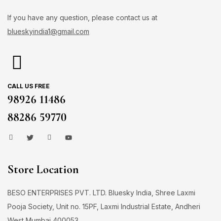
If you have any question, please contact us at
blueskyindia1@gmail.com
CALL US FREE
98926 11486
88286 59770
Store Location
BESO ENTERPRISES PVT. LTD. Bluesky India, Shree Laxmi
Pooja Society, Unit no. 15PF, Laxmi Industrial Estate, Andheri
West Mumbai 400053