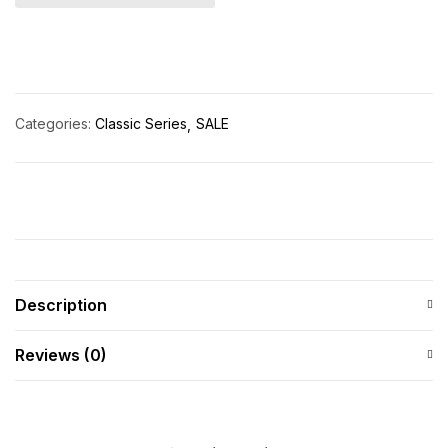
Categories:
Classic Series
SALE
Description
Reviews (0)