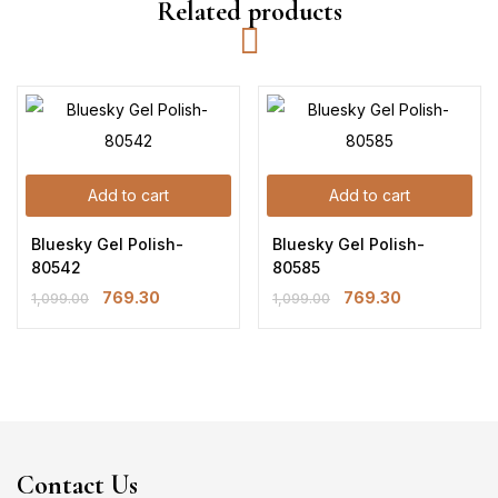
Related products
Add to cart
Add to cart
Bluesky Gel Polish-
Bluesky Gel Polish-
80542
80585
769.30
769.30
1,099.00
1,099.00
Contact Us