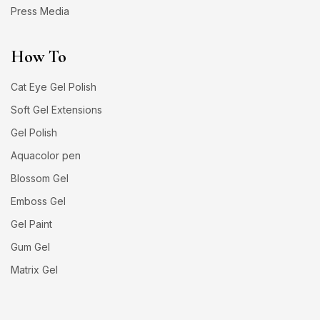
Press Media
How To
Cat Eye Gel Polish
Soft Gel Extensions
Gel Polish
Aquacolor pen
Blossom Gel
Emboss Gel
Gel Paint
Gum Gel
Matrix Gel