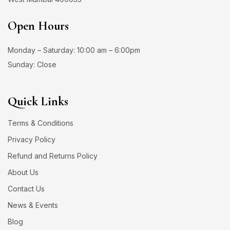
Open Hours
Monday – Saturday: 10:00 am – 6:00pm
Sunday: Close
Quick Links
Terms & Conditions
Privacy Policy
Refund and Returns Policy
About Us
Contact Us
News & Events
Blog