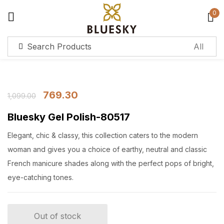
0
Sign in
Remember me
Lost password?
769.30
1,099.00
Bluesky Gel Polish-80517
Log in
Elegant, chic & classy, this collection caters to the modern
Create an account
woman and gives you a choice of earthy, neutral and classic
French manicure shades along with the perfect pops of bright,
eye-catching tones.
Out of stock