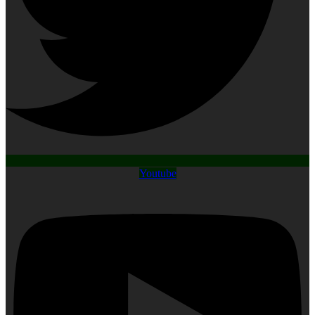
Youtube