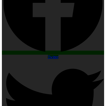
Twitter