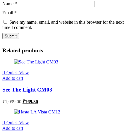
Name
*
Email
*
Save my name, email, and website in this browser for the next
time I comment.
Related products
Quick View
Add to cart
See The Light CM03
₹
1,099.00
₹
769.30
Quick View
Add to cart