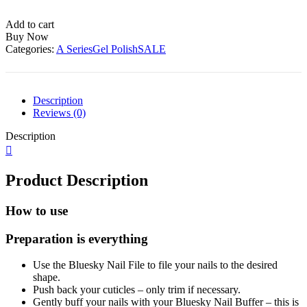
Polish-
A006
Add to cart
quantity
Buy Now
Categories:
A Series
Gel Polish
SALE
Description
Reviews (0)
Description
Product Description
How to use
Preparation is everything
Use the Bluesky Nail File to file your nails to the desired
shape.
Push back your cuticles – only trim if necessary.
Gently buff your nails with your Bluesky Nail Buffer – this is