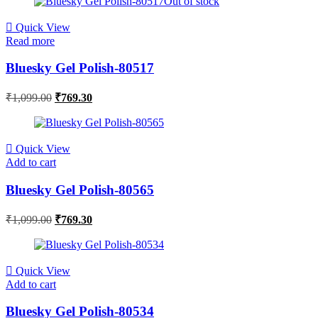
Out of stock
Quick View
Read more
Bluesky Gel Polish-80517
₹
1,099.00
₹
769.30
Quick View
Add to cart
Bluesky Gel Polish-80565
₹
1,099.00
₹
769.30
Quick View
Add to cart
Bluesky Gel Polish-80534