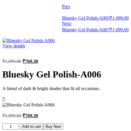
Prev
Bluesky Gel Polish-A005
₹
1,099.00
Next
Bluesky Gel Polish-A007
₹
1,099.00
View details
₹
1,099.00
₹
769.30
Bluesky Gel Polish-A006
A blend of dark & bright shades that fit all occasions.
₹
1,099.00
₹
769.30
Bluesky
Add to cart
Buy Now
Gel