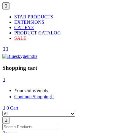
STAR PRODUCTS
EXTENSIONS
CAT EYE
PRODUCT CATALOG
SALE
Shopping cart
Your cart is empty
Continue Shopping
0
Cart