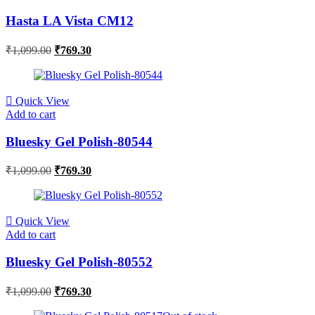
Hasta LA Vista CM12
₹
1,099.00
₹
769.30
Quick View
Add to cart
Bluesky Gel Polish-80544
₹
1,099.00
₹
769.30
Quick View
Add to cart
Bluesky Gel Polish-80552
₹
1,099.00
₹
769.30