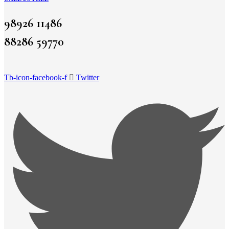
98926 11486
88286 59770
Tb-icon-facebook-f
Twitter