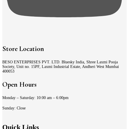
Store Location
BESO ENTERPRISES PVT. LTD. Bluesky India, Shree Laxmi Pooja
Society, Unit no. 15PF, Laxmi Industrial Estate, Andheri West Mumbai
400053
Open Hours
Monday – Saturday: 10:00 am – 6:00pm
Sunday: Close
Quick Links