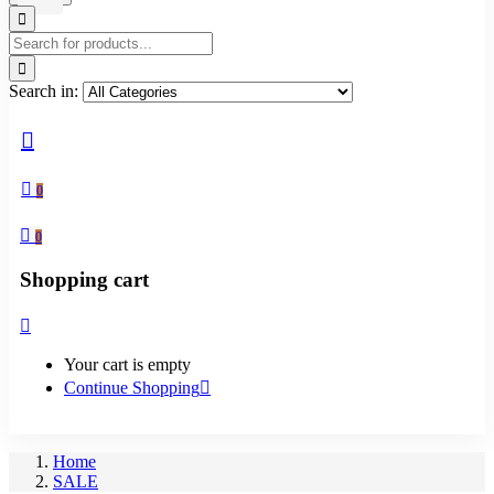
Search in:
0
0
Shopping cart
Your cart is empty
Continue Shopping
Home
SALE