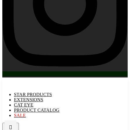
STAR PRODUCTS
EXTENSIONS
CAT EYE
PRODUCT CATALOG
SALE