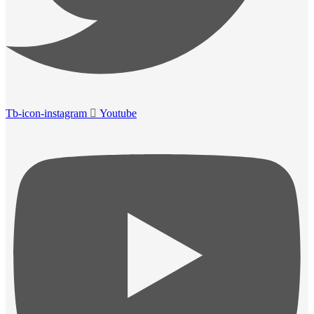
Tb-icon-instagram
Youtube