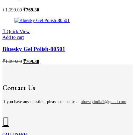
₹
1,099.00
₹
769.30
Quick View
Add to cart
Bluesky Gel Polish-80501
₹
1,099.00
₹
769.30
Contact Us
If you have any question, please contact us at
blueskyindia1@gmail.com
CALL US FREE