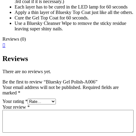
3rd coat if it is necessary.)
Each layer has to be cured in the LED lamp for 60 seconds
Apply a thin layer of Bluesky Top Coat just like all the others.
Cure the Gel Top Coat for 60 seconds.
Use a Bluesky Cleanser Wipe to remove the sticky residue
leaving super shiny nails.
Reviews (0)
Reviews
There are no reviews yet.
Be the first to review “Bluesky Gel Polish-A006”
Your email address will not be published.
Required fields are
marked
*
Your rating
*
Your review
*