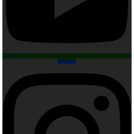
Instagram