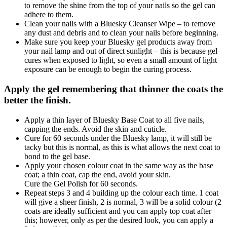
to remove the shine from the top of your nails so the gel can
adhere to them.
Clean your nails with a Bluesky Cleanser Wipe – to remove
any dust and debris and to clean your nails before beginning.
Make sure you keep your Bluesky gel products away from
your nail lamp and out of direct sunlight – this is because gel
cures when exposed to light, so even a small amount of light
exposure can be enough to begin the curing process.
Apply the gel remembering that thinner the coats the
better the finish.
Apply a thin layer of Bluesky Base Coat to all five nails,
capping the ends. Avoid the skin and cuticle.
Cure for 60 seconds under the Bluesky lamp, it will still be
tacky but this is normal, as this is what allows the next coat to
bond to the gel base.
Apply your chosen colour coat in the same way as the base
coat; a thin coat, cap the end, avoid your skin.
Cure the Gel Polish for 60 seconds.
Repeat steps 3 and 4 building up the colour each time. 1 coat
will give a sheer finish, 2 is normal, 3 will be a solid colour (2
coats are ideally sufficient and you can apply top coat after
this; however, only as per the desired look, you can apply a