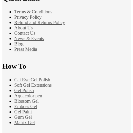
Terms & Conditions
Privacy Policy
Refund and Returns Policy
About Us
Contact Us
News & Events
Blog
Press Media
How To
Cat Eye Gel Polish
Soft Gel Extensions
Gel Polish
Aquacolor pen
Blossom Gel
Emboss Gel
Gel Paint
Gum Gel
Matrix Gel