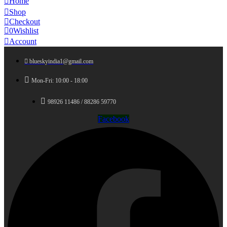
Home
Shop
Checkout
0
Wishlist
Account
blueskyindia1@gmail.com
Mon-Fri: 10:00 - 18:00
98926 11486 / 88286 59770
Facebook