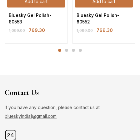
Add to cart
Add to cart
Bluesky Gel Polish-
Bluesky Gel Polish-
80553
80552
769.30
769.30
1,099.00
1,099.00
Contact Us
If you have any question, please contact us at
blueskyindia1@gmail.com