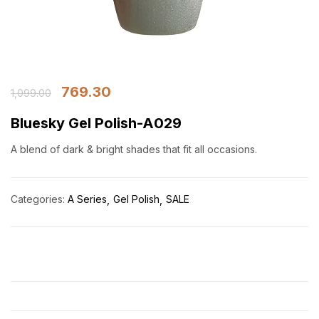
769.30
1,099.00
Bluesky Gel Polish-A029
A blend of dark & bright shades that fit all occasions.
Categories:
A Series
Gel Polish
SALE