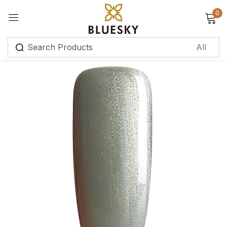
0
Sign in
Remember me
Lost password?
Log in
Create an account