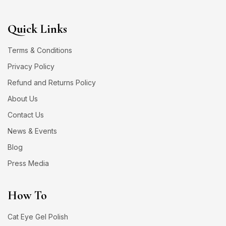
Quick Links
Terms & Conditions
Privacy Policy
Refund and Returns Policy
About Us
Contact Us
News & Events
Blog
Press Media
How To
Cat Eye Gel Polish