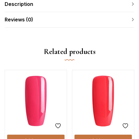
Description
Reviews (0)
Related products