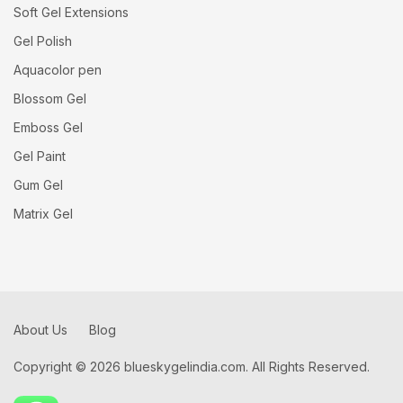
Soft Gel Extensions
Gel Polish
Aquacolor pen
Blossom Gel
Emboss Gel
Gel Paint
Gum Gel
Matrix Gel
About Us
Blog
Copyright © 2026 blueskygelindia.com. All Rights Reserved.