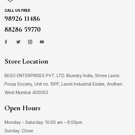
CALL US FREE
98926 11486
88286 59770
Store Location
BESO ENTERPRISES PVT. LTD. Bluesky India, Shree Laxmi
Pooja Society, Unit no. 15PF, Laxmi Industrial Estate, Andheri
West Mumbai 400053
Open Hours
Monday – Saturday: 10:00 am – 6:00pm
Sunday: Close