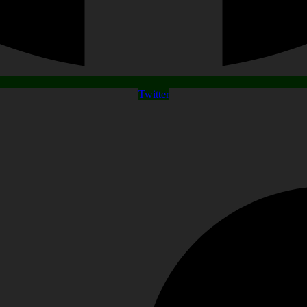
Twitter