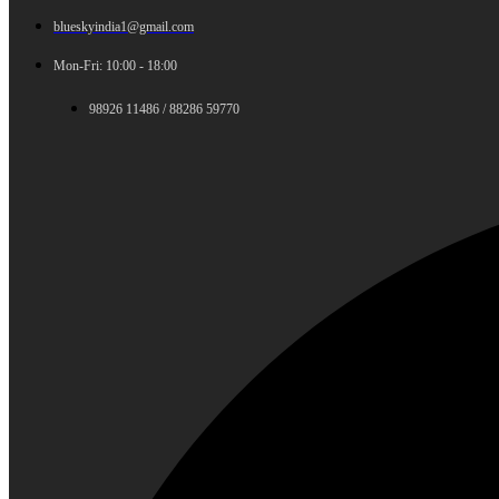
blueskyindia1@gmail.com
Mon-Fri: 10:00 - 18:00
98926 11486 / 88286 59770