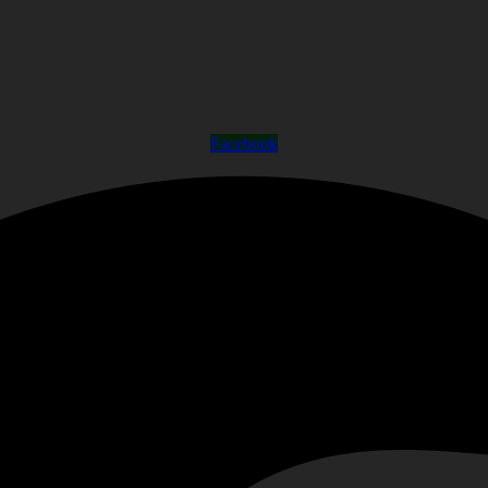
Facebook