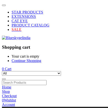
STAR PRODUCTS
EXTENSIONS
CAT EYE
PRODUCT CATALOG
SALE
Shopping cart
Your cart is empty
Continue Shopping
0
Cart
Home
Shop
Checkout
0
Wishlist
Account