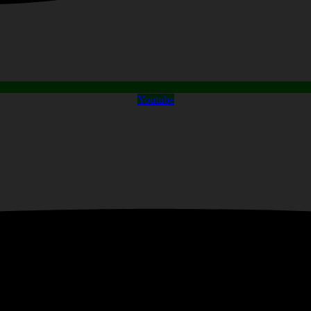
Youtube