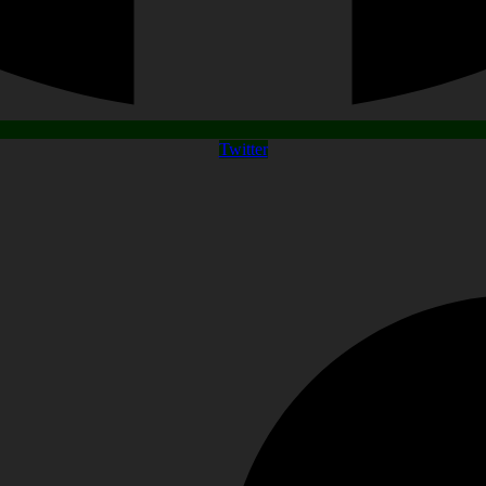
Twitter