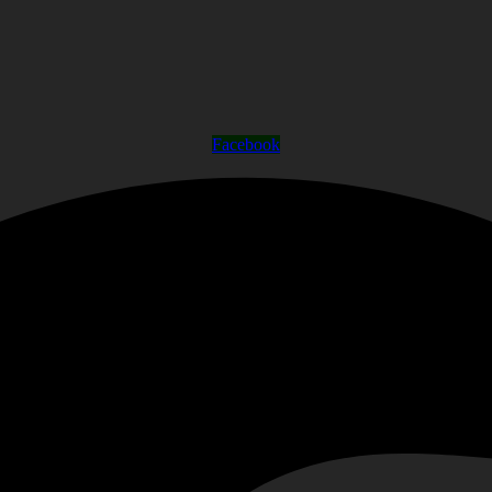
Facebook