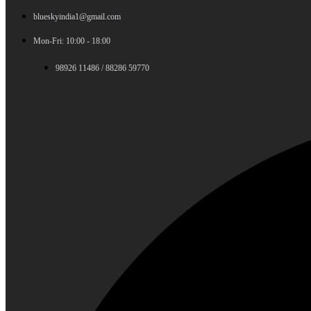
blueskyindia1@gmail.com
Mon-Fri: 10:00 - 18:00
98926 11486 / 88286 59770