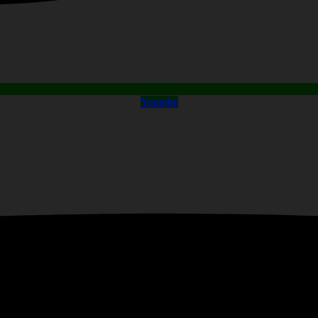
Youtube