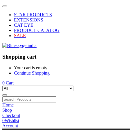
STAR PRODUCTS
EXTENSIONS
CAT EYE
PRODUCT CATALOG
SALE
Shopping cart
Your cart is empty
Continue Shopping
0
Cart
Home
Shop
Checkout
0
Wishlist
Account