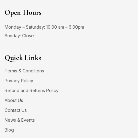
Open Hours
Monday – Saturday: 10:00 am – 6:00pm
Sunday: Close
Quick Links
Terms & Conditions
Privacy Policy
Refund and Returns Policy
About Us
Contact Us
News & Events
Blog