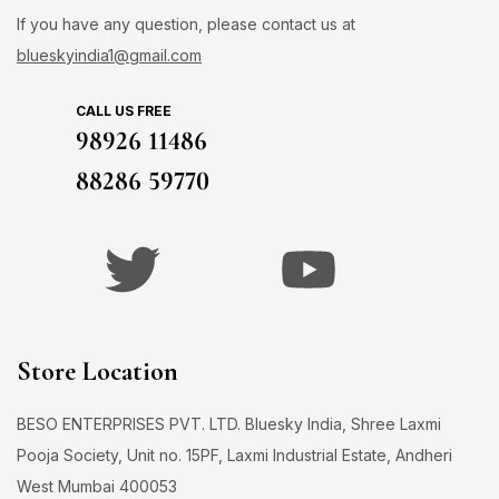
If you have any question, please contact us at
blueskyindia1@gmail.com
CALL US FREE
98926 11486
88286 59770
Store Location
BESO ENTERPRISES PVT. LTD. Bluesky India, Shree Laxmi
Pooja Society, Unit no. 15PF, Laxmi Industrial Estate, Andheri
West Mumbai 400053