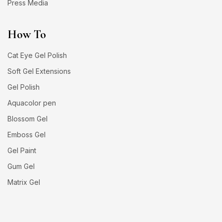
Press Media
How To
Cat Eye Gel Polish
Soft Gel Extensions
Gel Polish
Aquacolor pen
Blossom Gel
Emboss Gel
Gel Paint
Gum Gel
Matrix Gel