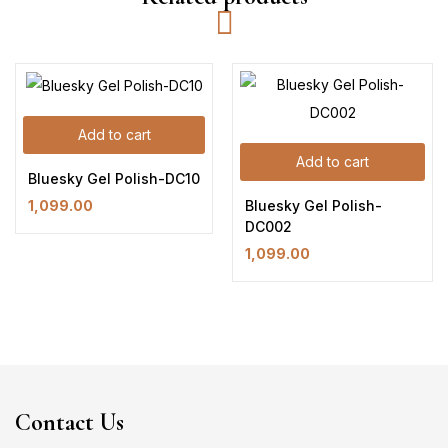
Add to cart
Add to cart
Bluesky Gel Polish-DC10
Bluesky Gel Polish-
1,099.00
DC002
1,099.00
Contact Us