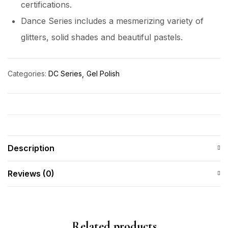
certifications.
Dance Series includes a mesmerizing variety of
glitters, solid shades and beautiful pastels.
Categories:
DC Series
Gel Polish
Description
Reviews (0)
Related products