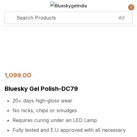
0
Sign in
Remember me
Lost password?
Log in
1,099.00
Bluesky Gel Polish-DC79
Create an account
20+ days high-gloss wear
No nicks, chips or smudges
Requires curing under an LED Lamp
Fully tested and E.U approved with all necessary