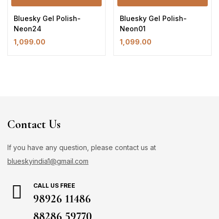
Bluesky Gel Polish-
Bluesky Gel Polish-
Neon24
Neon01
1,099.00
1,099.00
Contact Us
If you have any question, please contact us at
blueskyindia1@gmail.com
CALL US FREE
98926 11486
88286 59770