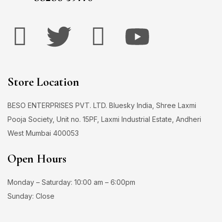
Store Location
BESO ENTERPRISES PVT. LTD. Bluesky India, Shree Laxmi
Pooja Society, Unit no. 15PF, Laxmi Industrial Estate, Andheri
West Mumbai 400053
Open Hours
Monday – Saturday: 10:00 am – 6:00pm
Sunday: Close