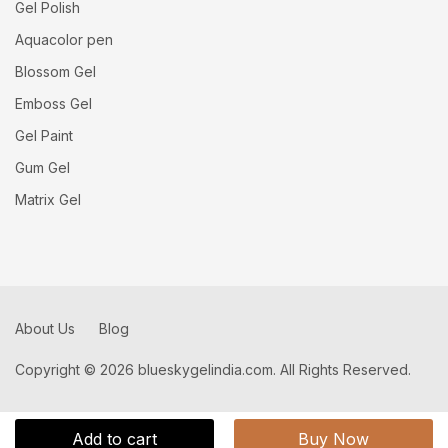
Gel Polish
Aquacolor pen
Blossom Gel
Emboss Gel
Gel Paint
Gum Gel
Matrix Gel
About Us
Blog
Copyright © 2026 blueskygelindia.com. All Rights Reserved.
Add to cart
Buy Now