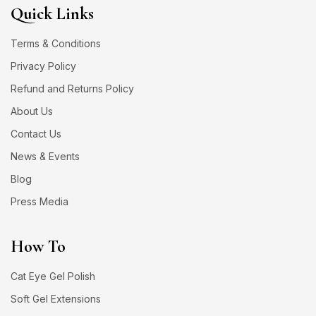
Quick Links
Terms & Conditions
Privacy Policy
Refund and Returns Policy
About Us
Contact Us
News & Events
Blog
Press Media
How To
Cat Eye Gel Polish
Soft Gel Extensions