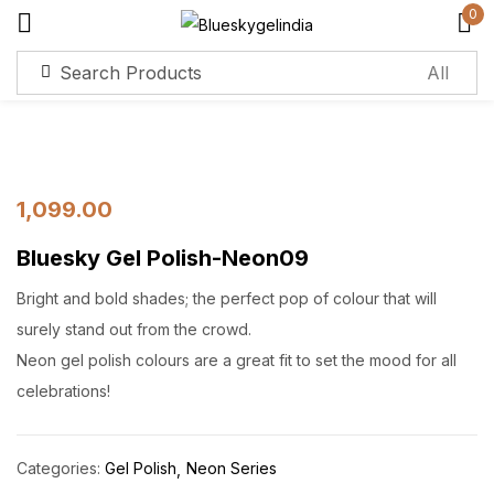
0
Sign in
Remember me
Lost password?
1,099.00
Bluesky Gel Polish-Neon09
Log in
Bright and bold shades; the perfect pop of colour that will
Create an account
surely stand out from the crowd.
Neon gel polish colours are a great fit to set the mood for all
celebrations!
Categories:
Gel Polish
Neon Series