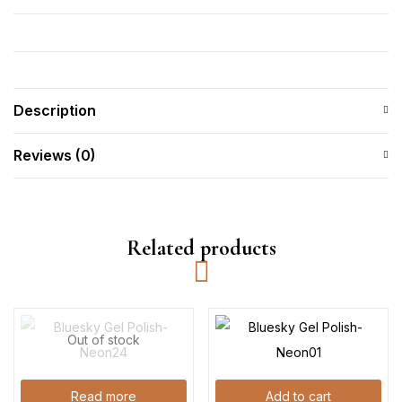
Description
Reviews (0)
Related products
Out of stock
Read more
Add to cart