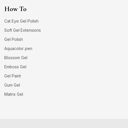
How To
Cat Eye Gel Polish
Soft Gel Extensions
Gel Polish
Aquacolor pen
Blossom Gel
Emboss Gel
Gel Paint
Gum Gel
Matrix Gel