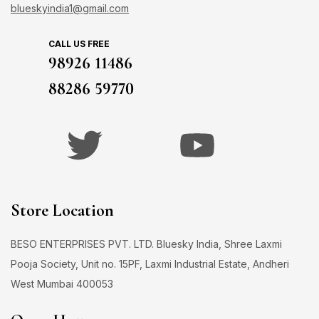
blueskyindia1@gmail.com
CALL US FREE
98926 11486
88286 59770
Store Location
BESO ENTERPRISES PVT. LTD. Bluesky India, Shree Laxmi
Pooja Society, Unit no. 15PF, Laxmi Industrial Estate, Andheri
West Mumbai 400053