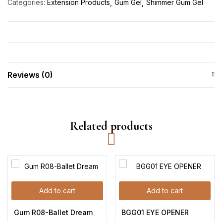
Categories:
Extension Products
Gum Gel
Shimmer Gum Gel
Reviews (0)
Related products
Add to cart
Add to cart
Gum R08-Ballet Dream
BGG01 EYE OPENER