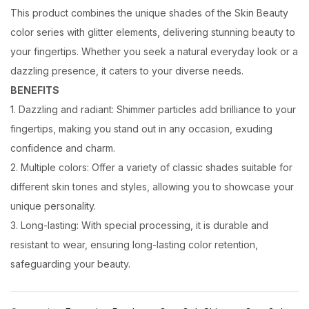
This product combines the unique shades of the Skin Beauty
color series with glitter elements, delivering stunning beauty to
your fingertips. Whether you seek a natural everyday look or a
dazzling presence, it caters to your diverse needs.
BENEFITS
1. Dazzling and radiant: Shimmer particles add brilliance to your
fingertips, making you stand out in any occasion, exuding
confidence and charm.
2. Multiple colors: Offer a variety of classic shades suitable for
different skin tones and styles, allowing you to showcase your
unique personality.
3. Long-lasting: With special processing, it is durable and
resistant to wear, ensuring long-lasting color retention,
safeguarding your beauty.