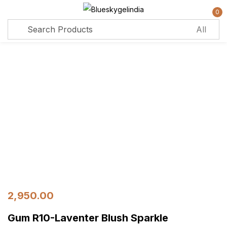
0
Sign in
Remember me
Lost password?
Log in
Create an account
2,950.00
Gum R10-Laventer Blush Sparkle