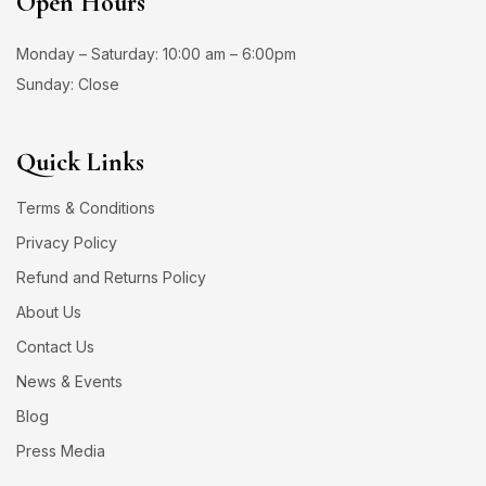
Open Hours
Monday – Saturday: 10:00 am – 6:00pm
Sunday: Close
Quick Links
Terms & Conditions
Privacy Policy
Refund and Returns Policy
About Us
Contact Us
News & Events
Blog
Press Media