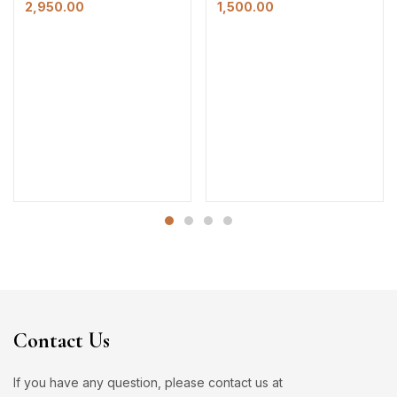
2,950.00
1,500.00
Contact Us
If you have any question, please contact us at