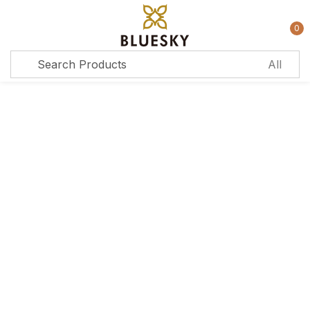
0
Sign in
Remember me
Lost password?
Log in
Create an account