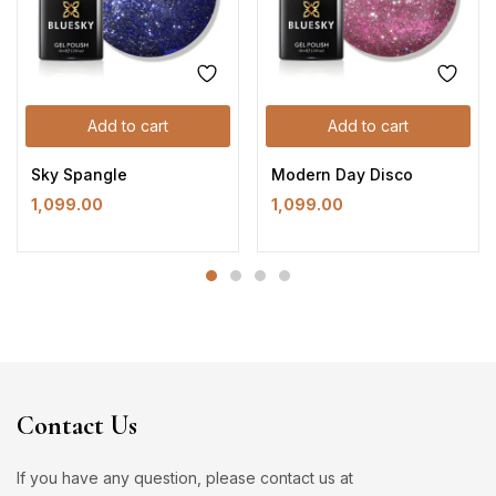
Add to cart
Add to cart
Sky Spangle
Modern Day Disco
1,099.00
1,099.00
Contact Us
If you have any question, please contact us at