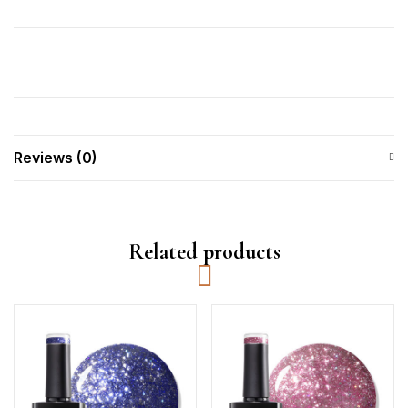
Reviews (0)
Related products