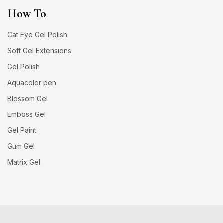
How To
Cat Eye Gel Polish
Soft Gel Extensions
Gel Polish
Aquacolor pen
Blossom Gel
Emboss Gel
Gel Paint
Gum Gel
Matrix Gel