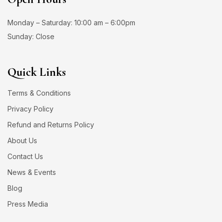
Monday – Saturday: 10:00 am – 6:00pm
Sunday: Close
Quick Links
Terms & Conditions
Privacy Policy
Refund and Returns Policy
About Us
Contact Us
News & Events
Blog
Press Media