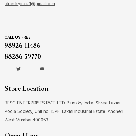
blueskyindia1@gmail.com
CALL US FREE
98926 11486
88286 59770
Store Location
BESO ENTERPRISES PVT. LTD. Bluesky India, Shree Laxmi
Pooja Society, Unit no. 15PF, Laxmi Industrial Estate, Andheri
West Mumbai 400053
Open Hours