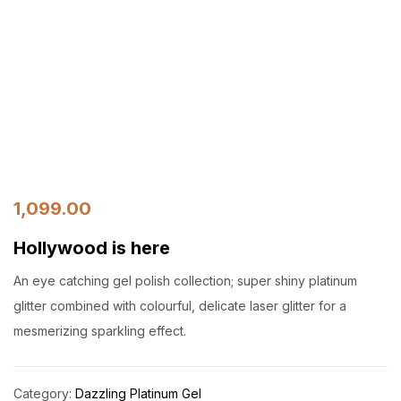
1,099.00
Hollywood is here
An eye catching gel polish collection; super shiny platinum
glitter combined with colourful, delicate laser glitter for a
mesmerizing sparkling effect.
Category:
Dazzling Platinum Gel