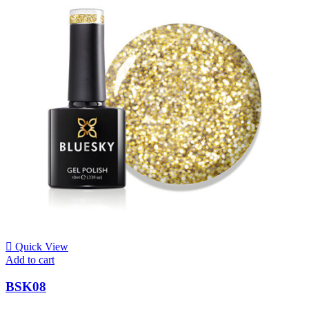
Quick View
Add to cart
BSK08