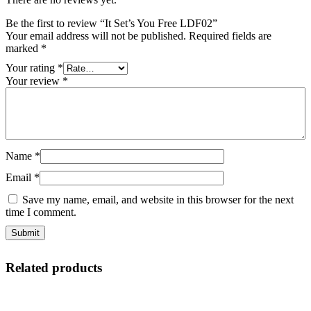
Be the first to review “It Set’s You Free LDF02”
Your email address will not be published.
Required fields are
marked
*
Your rating
*
Your review
*
Name
*
Email
*
Save my name, email, and website in this browser for the next
time I comment.
Related products