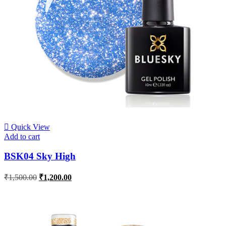
Quick View
Add to cart
BSK04 Sky High
₹
1,500.00
₹
1,200.00