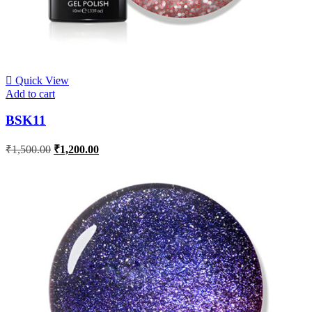
Quick View
Add to cart
BSK11
₹
1,500.00
₹
1,200.00