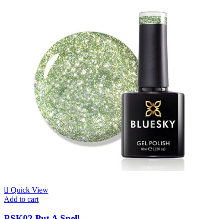
Quick View
Add to cart
BSK02 Put A Spell