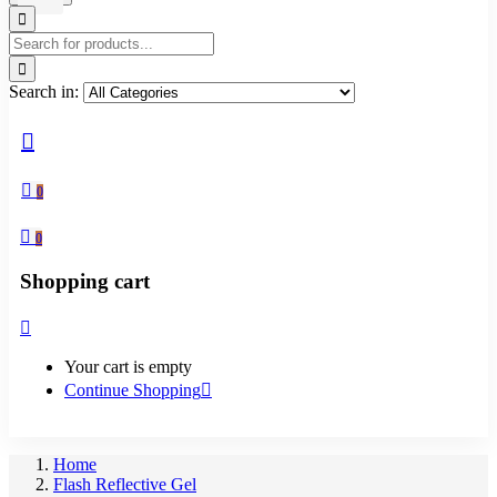
Search in:
0
0
Shopping cart
Your cart is empty
Continue Shopping
Home
Flash Reflective Gel