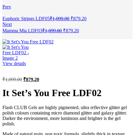
Prev
Euphoric Strings LDF05
₹
1,099.00
₹
879.20
Next
Mamma Mia LDF03
₹
1,099.00
₹
879.20
View details
₹
1,099.00
₹
879.20
It Set’s You Free LDF02
Flash CLUB Gels are highly pigmented, ultra reflective glitter gel
polish colours containing micro diamond glitter and galaxy glitter.
Darker the environment, more luminous and brighter is the gel
polish.
Made of natural resin, non toxic formula, slightly thick in texture