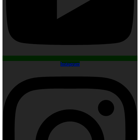
Instagram