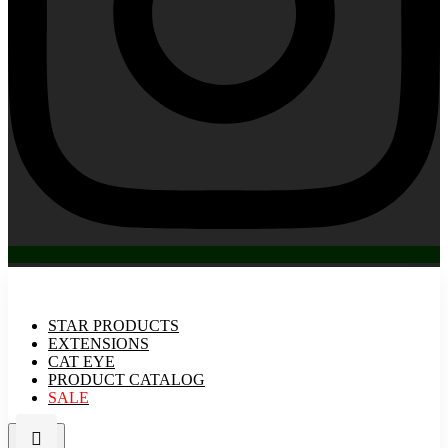
STAR PRODUCTS
EXTENSIONS
CAT EYE
PRODUCT CATALOG
SALE