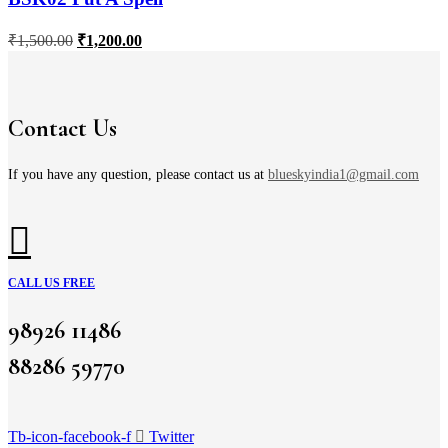
₹
1,500.00
₹
1,200.00
Contact Us
If you have any question, please contact us at
blueskyindia1@gmail.com
CALL US FREE
98926 11486
88286 59770
Tb-icon-facebook-f
Twitter