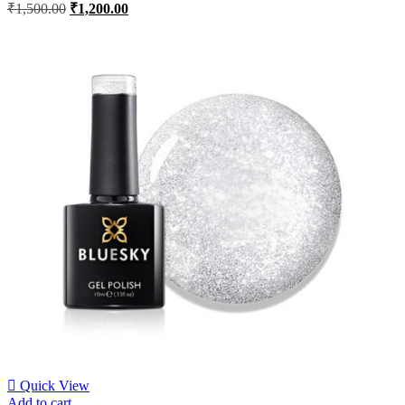
₹
1,500.00
₹
1,200.00
Quick View
Add to cart