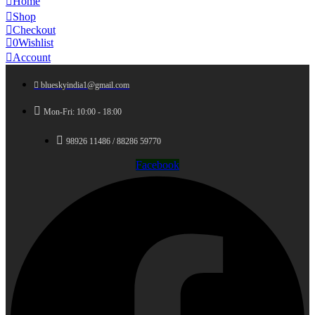
Home
Shop
Checkout
0
Wishlist
Account
blueskyindia1@gmail.com
Mon-Fri: 10:00 - 18:00
98926 11486 / 88286 59770
Facebook