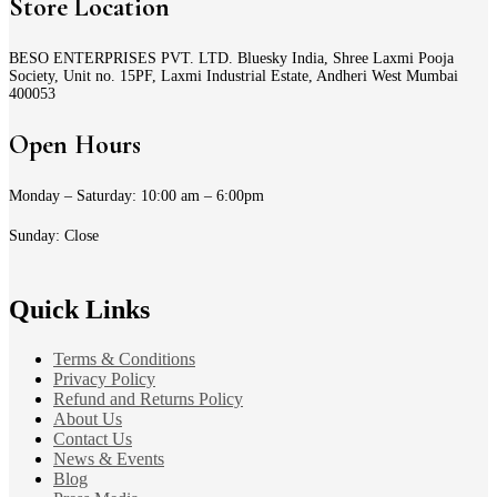
Store Location
BESO ENTERPRISES PVT. LTD. Bluesky India, Shree Laxmi Pooja
Society, Unit no. 15PF, Laxmi Industrial Estate, Andheri West Mumbai
400053
Open Hours
Monday – Saturday: 10:00 am – 6:00pm
Sunday: Close
Quick Links
Terms & Conditions
Privacy Policy
Refund and Returns Policy
About Us
Contact Us
News & Events
Blog