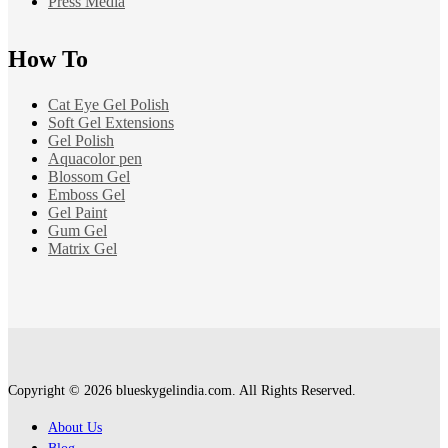
Press Media
How To
Cat Eye Gel Polish
Soft Gel Extensions
Gel Polish
Aquacolor pen
Blossom Gel
Emboss Gel
Gel Paint
Gum Gel
Matrix Gel
Copyright © 2026 blueskygelindia.com. All Rights Reserved.
About Us