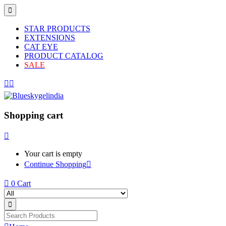
STAR PRODUCTS
EXTENSIONS
CAT EYE
PRODUCT CATALOG
SALE
Shopping cart
Your cart is empty
Continue Shopping
0
Cart