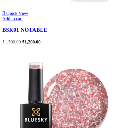
Quick View
Add to cart
BSK01 NOTABLE
₹
1,500.00
₹
1,200.00