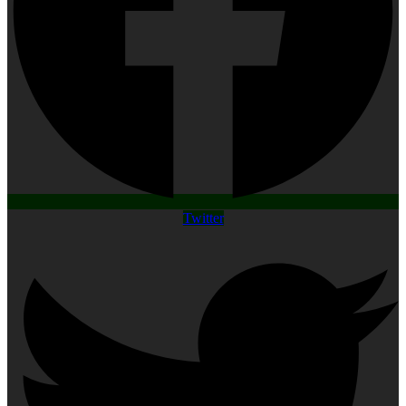
Twitter