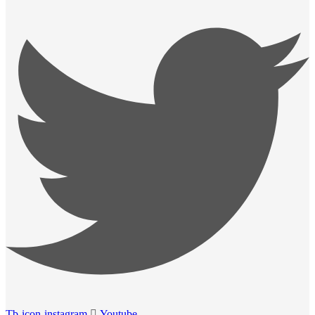
Tb-icon-instagram
Youtube