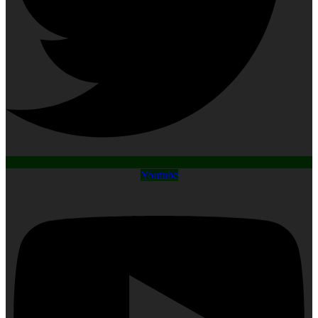
Youtube