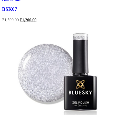
BSK07
₹
1,500.00
₹
1,200.00