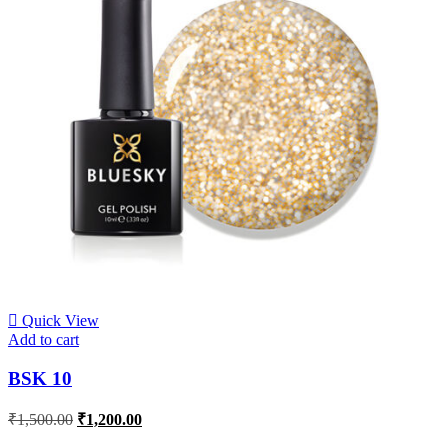
Quick View
Add to cart
BSK 10
₹
1,500.00
₹
1,200.00