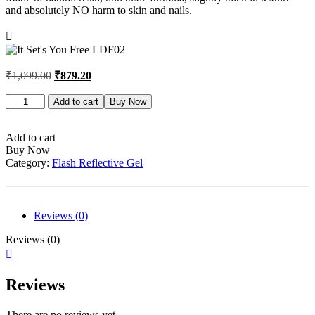
and absolutely NO harm to skin and nails.
₹
1,099.00
₹
879.20
It
Add to cart
Buy Now
Set's
You
Free
Add to cart
LDF02
Buy Now
quantity
Category:
Flash Reflective Gel
Reviews (0)
Reviews (0)
Reviews
There are no reviews yet.