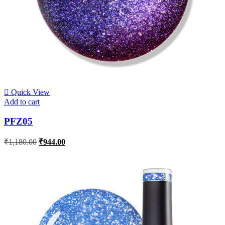
Quick View
Add to cart
PFZ05
₹
1,180.00
₹
944.00