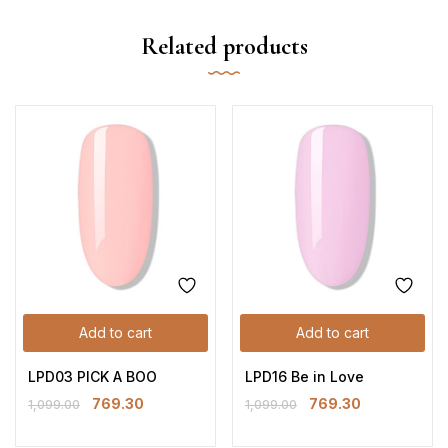
Related products
Add to cart
Add to cart
LPD03 PICK A BOO
LPD16 Be in Love
769.30
769.30
1,099.00
1,099.00