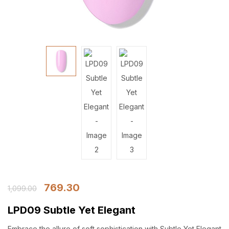
769.30
1,099.00
LPD09 Subtle Yet Elegant
Embrace the allure of soft sophistication with Subtle Yet Elegant