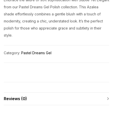
from our Pastel Dreams Gel Polish collection. This Azalea
shade effortlessly combines a gentle blush with a touch of
modernity, creating a chic, understated look. It’s the perfect
polish for those who appreciate grace and subtlety in their
style.
Category:
Pastel Dreams Gel
Reviews (0)