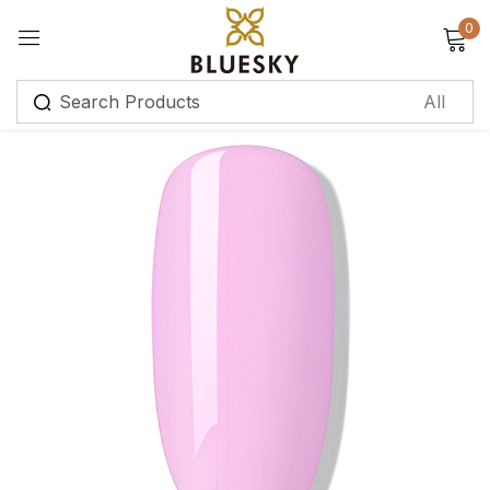
0
Sign in
Remember me
Lost password?
Log in
Create an account