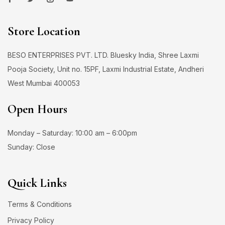
Store Location
BESO ENTERPRISES PVT. LTD. Bluesky India, Shree Laxmi
Pooja Society, Unit no. 15PF, Laxmi Industrial Estate, Andheri
West Mumbai 400053
Open Hours
Monday – Saturday: 10:00 am – 6:00pm
Sunday: Close
Quick Links
Terms & Conditions
Privacy Policy