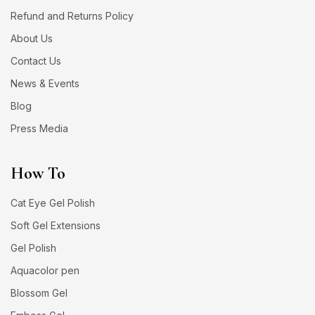
Refund and Returns Policy
About Us
Contact Us
News & Events
Blog
Press Media
How To
Cat Eye Gel Polish
Soft Gel Extensions
Gel Polish
Aquacolor pen
Blossom Gel