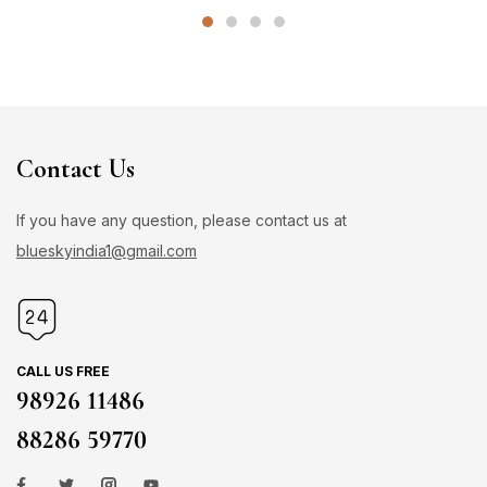
Contact Us
If you have any question, please contact us at
blueskyindia1@gmail.com
CALL US FREE
98926 11486
88286 59770