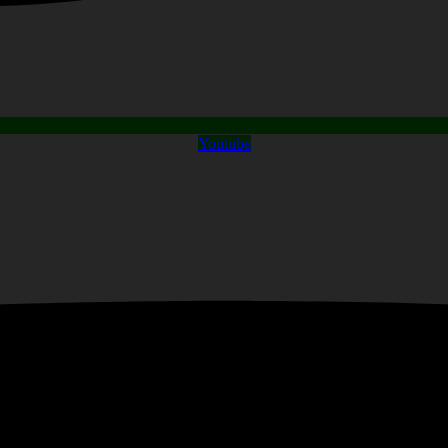
Youtube