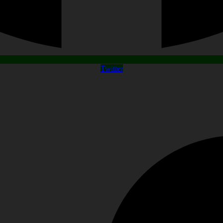
Twitter