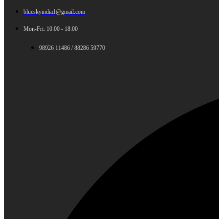
blueskyindia1@gmail.com
Mon-Fri: 10:00 - 18:00
98926 11486 / 88286 59770