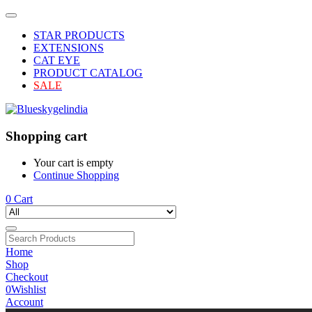
STAR PRODUCTS
EXTENSIONS
CAT EYE
PRODUCT CATALOG
SALE
Shopping cart
Your cart is empty
Continue Shopping
0
Cart
Home
Shop
Checkout
0
Wishlist
Account