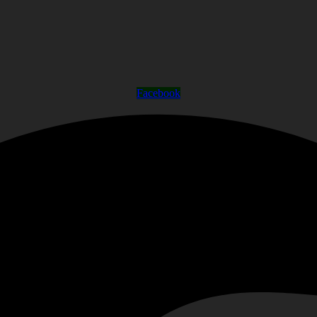
Facebook