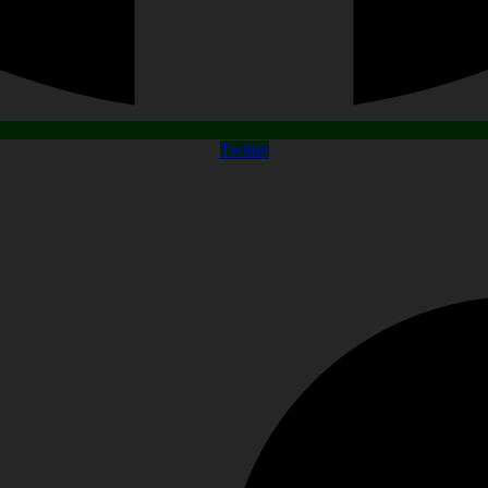
Twitter