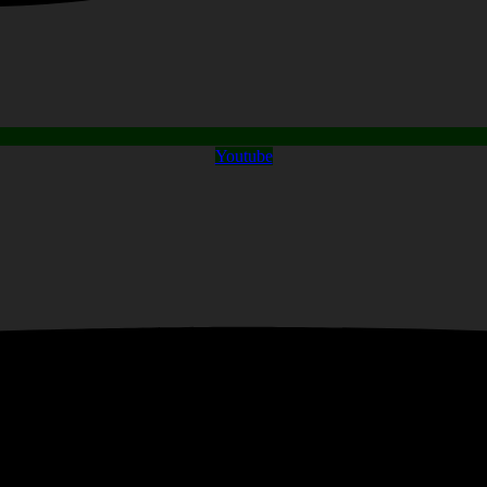
Youtube