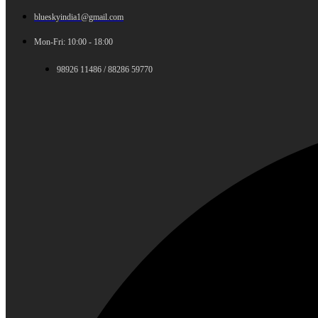
blueskyindia1@gmail.com
Mon-Fri: 10:00 - 18:00
98926 11486 / 88286 59770