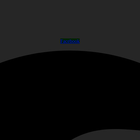
Facebook