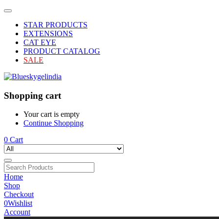
STAR PRODUCTS
EXTENSIONS
CAT EYE
PRODUCT CATALOG
SALE
Shopping cart
Your cart is empty
Continue Shopping
0
Cart
Home
Shop
Checkout
0
Wishlist
Account