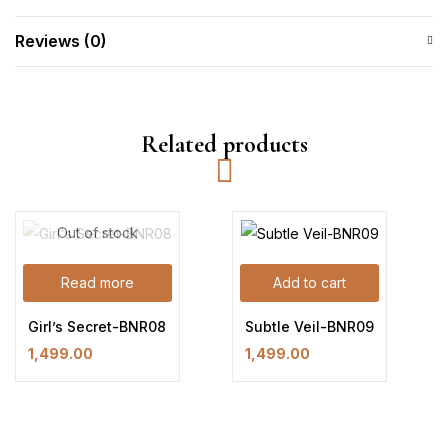
Reviews (0)
Related products
Out of stock
Read more
Add to cart
Girl’s Secret-BNR08
Subtle Veil-BNR09
1,499.00
1,499.00