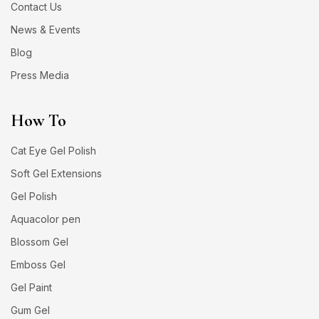
Contact Us
News & Events
Blog
Press Media
How To
Cat Eye Gel Polish
Soft Gel Extensions
Gel Polish
Aquacolor pen
Blossom Gel
Emboss Gel
Gel Paint
Gum Gel