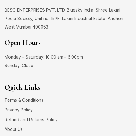
BESO ENTERPRISES PVT. LTD. Bluesky India, Shree Laxmi
Pooja Society, Unit no. 15PF, Laxmi Industrial Estate, Andheri
West Mumbai 400053
Open Hours
Monday – Saturday: 10:00 am – 6:00pm
Sunday: Close
Quick Links
Terms & Conditions
Privacy Policy
Refund and Returns Policy
About Us