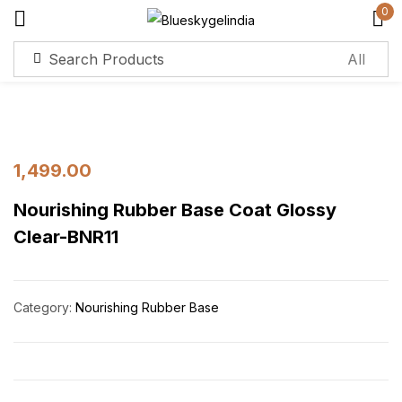
0
Sign in
Remember me
Lost password?
1,499.00
Nourishing Rubber Base Coat Glossy
Log in
Clear-BNR11
Create an account
Category:
Nourishing Rubber Base