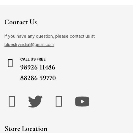
Contact Us
If you have any question, please contact us at
blueskyindia1@gmail.com
CALL US FREE
98926 11486
88286 59770
Store Location