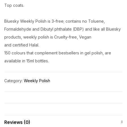
Top coats.
Bluesky Weekly Polish is 3-free; contains no Toluene,
Formaldehyde and Dibutyl phthalate (DBP) and like all Bluesky
products, weekly polish is Cruelty-free, Vegan
and certified Halal.
150 colours that complement bestsellers in gel polish, are
available in 15ml bottles.
Category:
Weekly Polish
Reviews (0)