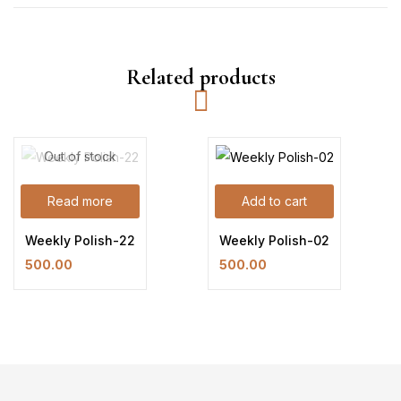
Related products
Out of stock
Read more
Add to cart
Weekly Polish-22
Weekly Polish-02
500.00
500.00