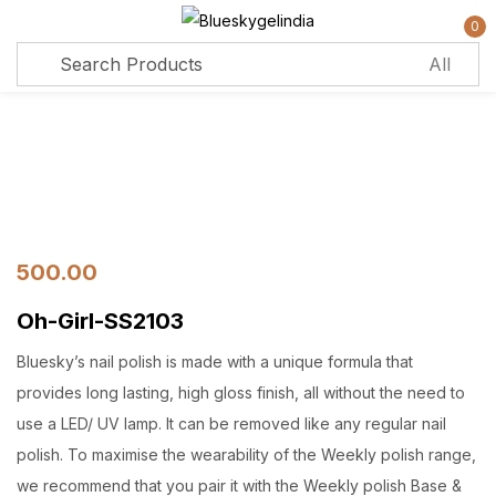
0
Sign in
Remember me
Lost password?
Log in
500.00
Oh-Girl-SS2103
Create an account
Bluesky’s nail polish is made with a unique formula that
provides long lasting, high gloss finish, all without the need to
use a LED/ UV lamp. It can be removed like any regular nail
polish. To maximise the wearability of the Weekly polish range,
we recommend that you pair it with the Weekly polish Base &