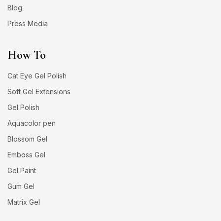
Blog
Press Media
How To
Cat Eye Gel Polish
Soft Gel Extensions
Gel Polish
Aquacolor pen
Blossom Gel
Emboss Gel
Gel Paint
Gum Gel
Matrix Gel