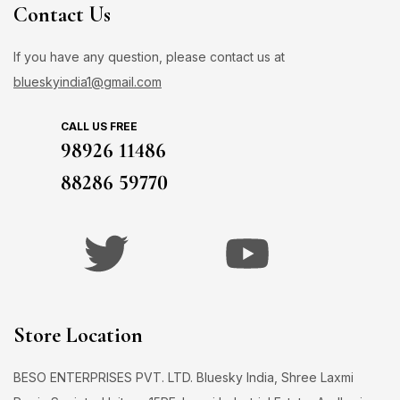
Contact Us
If you have any question, please contact us at
blueskyindia1@gmail.com
CALL US FREE
98926 11486
88286 59770
Store Location
BESO ENTERPRISES PVT. LTD. Bluesky India, Shree Laxmi