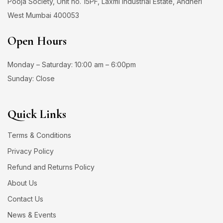
Pooja Society, Unit no. 15PF, Laxmi Industrial Estate, Andheri
West Mumbai 400053
Open Hours
Monday – Saturday: 10:00 am – 6:00pm
Sunday: Close
Quick Links
Terms & Conditions
Privacy Policy
Refund and Returns Policy
About Us
Contact Us
News & Events