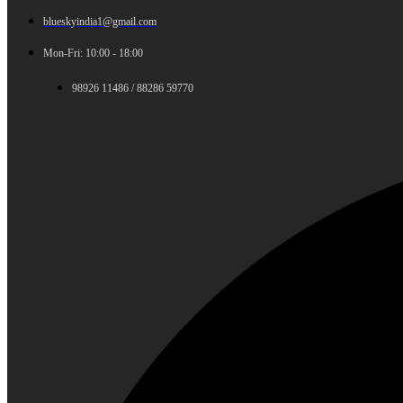
blueskyindia1@gmail.com
Mon-Fri: 10:00 - 18:00
98926 11486 / 88286 59770