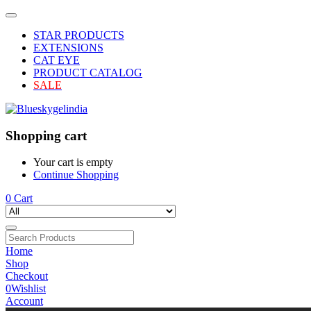
STAR PRODUCTS
EXTENSIONS
CAT EYE
PRODUCT CATALOG
SALE
Shopping cart
Your cart is empty
Continue Shopping
0
Cart
Home
Shop
Checkout
0
Wishlist
Account