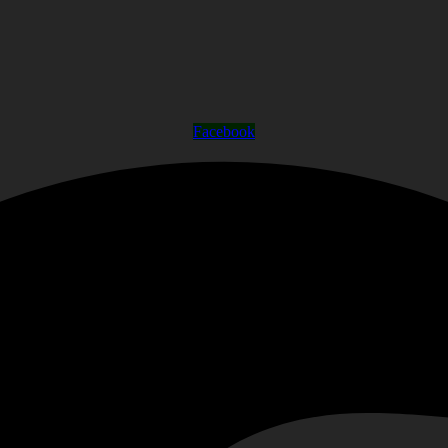
Facebook