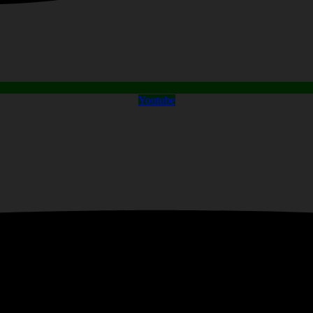
Youtube