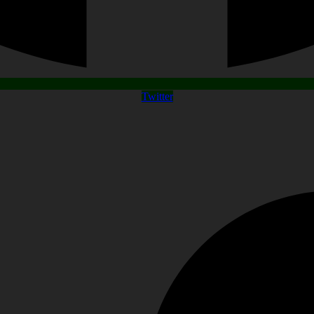
Twitter