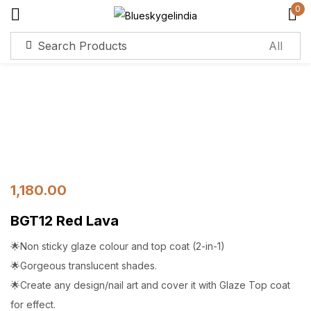
0
Sign in
Remember me
Lost password?
Log in
1,180.00
Create an account
BGT12 Red Lava
🌟Non sticky glaze colour and top coat (2-in-1)
🌟Gorgeous translucent shades.
🌟Create any design/nail art and cover it with Glaze Top coat
for effect.