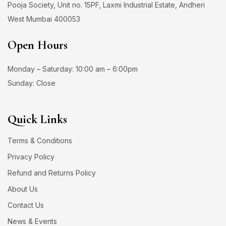
Pooja Society, Unit no. 15PF, Laxmi Industrial Estate, Andheri
West Mumbai 400053
Open Hours
Monday – Saturday: 10:00 am – 6:00pm
Sunday: Close
Quick Links
Terms & Conditions
Privacy Policy
Refund and Returns Policy
About Us
Contact Us
News & Events