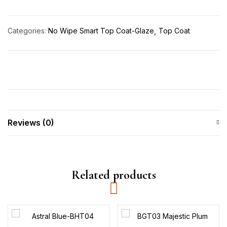
Categories:
No Wipe Smart Top Coat-Glaze
Top Coat
Reviews (0)
Related products