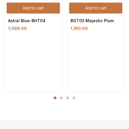
Add to cart
Add to cart
Astral Blue-BHT04
BGT03 Majestic Plum
1,099.00
1,180.00