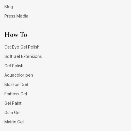
Blog
Press Media
How To
Cat Eye Gel Polish
Soft Gel Extensions
Gel Polish
Aquacolor pen
Blossom Gel
Emboss Gel
Gel Paint
Gum Gel
Matrix Gel