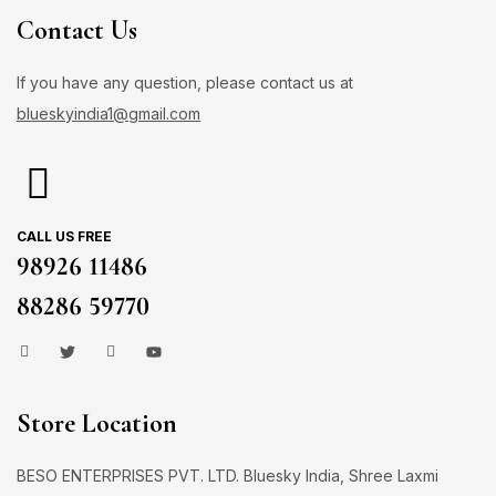
Contact Us
If you have any question, please contact us at
blueskyindia1@gmail.com
CALL US FREE
98926 11486
88286 59770
Store Location
BESO ENTERPRISES PVT. LTD. Bluesky India, Shree Laxmi