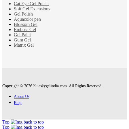
Cat Eye Gel Polish
Soft Gel Extensions
Gel Polish
Aquacolor pen
Blossom Gel
Emboss Gel
Gel Paint
Gum Gel
Matrix Gel
Copyright © 2026 blueskygelindia.com. All Rights Reserved.
About Us
Blog
Top
Top