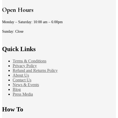
Open Hours
Monday – Saturday: 10:00 am – 6:00pm
Sunday: Close
Quick Links
Terms & Conditions
Privacy Policy
Refund and Returns Policy
About Us
Contact Us
News & Events
Blog
Press Media
How To