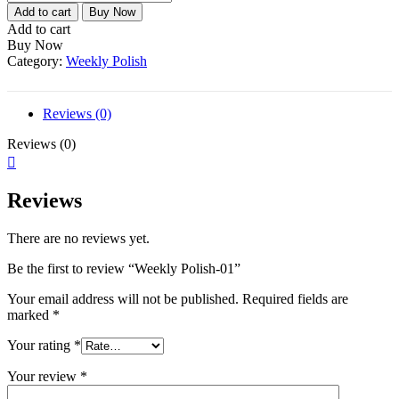
Polish-
Add to cart
Buy Now
01
Add to cart
quantity
Buy Now
Category:
Weekly Polish
Reviews (0)
Reviews (0)
Reviews
There are no reviews yet.
Be the first to review “Weekly Polish-01”
Your email address will not be published.
Required fields are
marked
*
Your rating
*
Your review
*