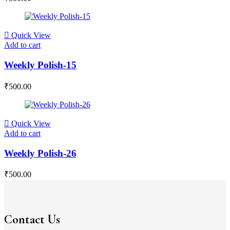
Quick View
Add to cart
Weekly Polish-15
₹
500.00
Quick View
Add to cart
Weekly Polish-26
₹
500.00
Contact Us