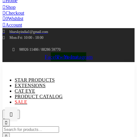
Home
Shop
Checkout
0
Wishlist
Account
blueskyindia1@gmail.com
Mon-Fri: 10:00 - 18:00
98926 11486 / 88286 59770
Facebook
Twitter
Youtube
Instagram
STAR PRODUCTS
EXTENSIONS
CAT EYE
PRODUCT CATALOG
SALE