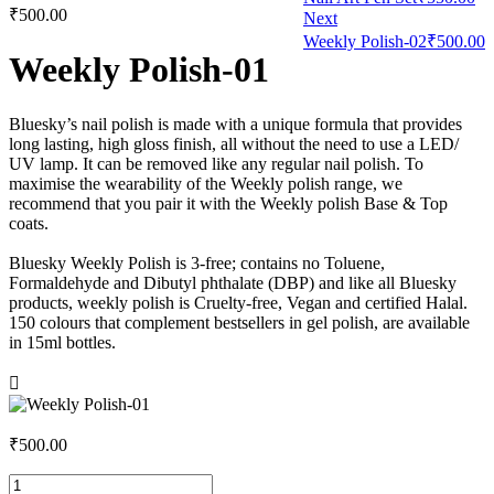
₹
500.00
Next
Weekly Polish-02
₹
500.00
Weekly Polish-01
Bluesky’s nail polish is made with a unique formula that provides
long lasting, high gloss finish, all without the need to use a LED/
UV lamp. It can be removed like any regular nail polish. To
maximise the wearability of the Weekly polish range, we
recommend that you pair it with the Weekly polish Base & Top
coats.
Bluesky Weekly Polish is 3-free; contains no Toluene,
Formaldehyde and Dibutyl phthalate (DBP) and like all Bluesky
products, weekly polish is Cruelty-free, Vegan and certified Halal.
150 colours that complement bestsellers in gel polish, are available
in 15ml bottles.
₹
500.00
Weekly