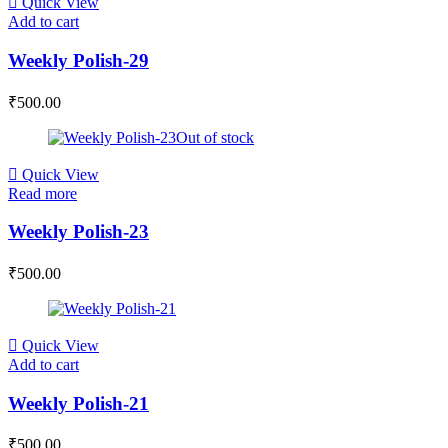
Quick View
Add to cart
Weekly Polish-29
₹
500.00
Out of stock
Quick View
Read more
Weekly Polish-23
₹
500.00
Quick View
Add to cart
Weekly Polish-21
₹
500.00