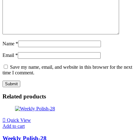
Name
*
Email
*
Save my name, email, and website in this browser for the next
time I comment.
Related products
Quick View
Add to cart
Weekly Polish-28