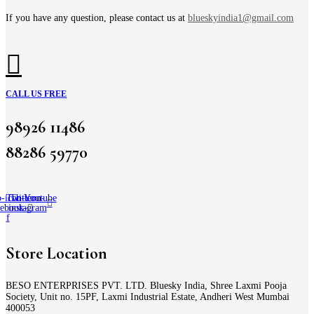
If you have any question, please contact us at
blueskyindia1@gmail.com
CALL US FREE
98926 11486
88286 59770
-icon-
Twitter
Tb-icon-
Youtube
cebook-
instagram
f
Store Location
BESO ENTERPRISES PVT. LTD. Bluesky India, Shree Laxmi Pooja
Society, Unit no. 15PF, Laxmi Industrial Estate, Andheri West Mumbai
400053