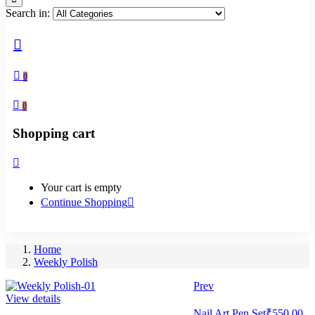
Search in:
0
0
Shopping cart
Your cart is empty
Continue Shopping
Home
Weekly Polish
Prev
View details
Nail Art Pen Set
₹
550.00