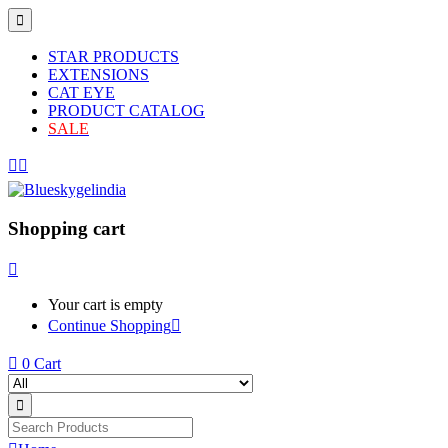
STAR PRODUCTS
EXTENSIONS
CAT EYE
PRODUCT CATALOG
SALE
Shopping cart
Your cart is empty
Continue Shopping
0
Cart