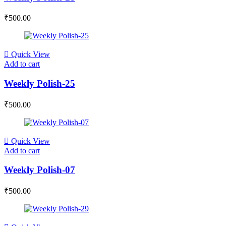
₹
500.00
Quick View
Add to cart
Weekly Polish-25
₹
500.00
Quick View
Add to cart
Weekly Polish-07
₹
500.00