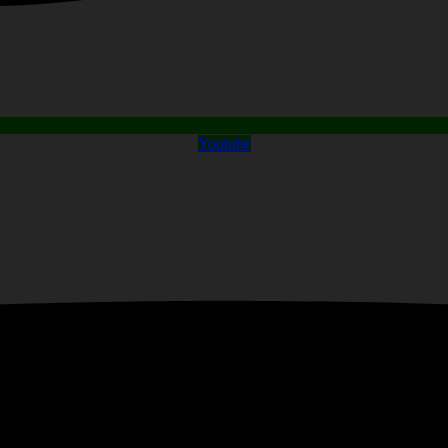
Youtube