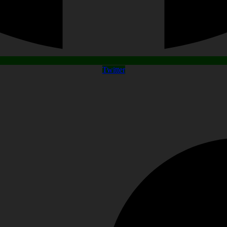
Twitter