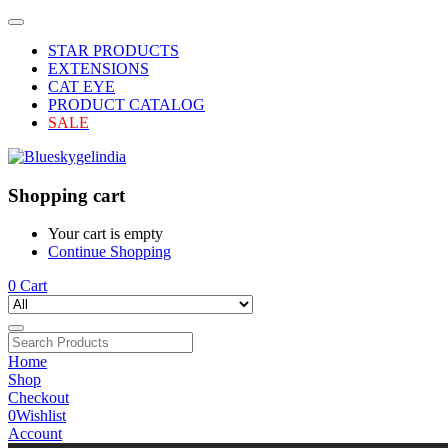
STAR PRODUCTS
EXTENSIONS
CAT EYE
PRODUCT CATALOG
SALE
Shopping cart
Your cart is empty
Continue Shopping
0
Cart
Home
Shop
Checkout
0
Wishlist
Account