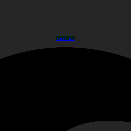
Facebook