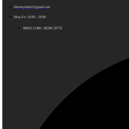
blueskyindia1@gmail.com
Mon-Fri: 10:00 - 18:00
98926 11486 / 88286 59770