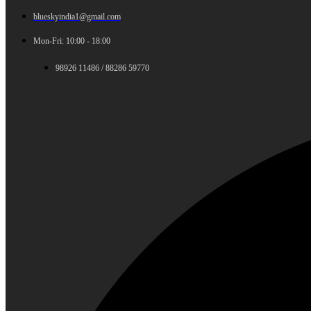
blueskyindia1@gmail.com
Mon-Fri: 10:00 - 18:00
98926 11486 / 88286 59770