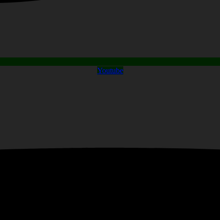
Youtube