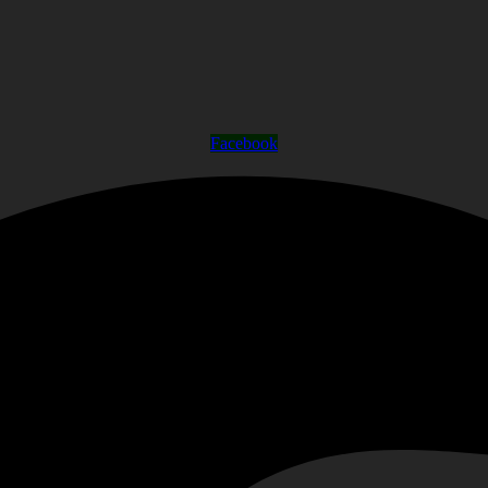
Facebook