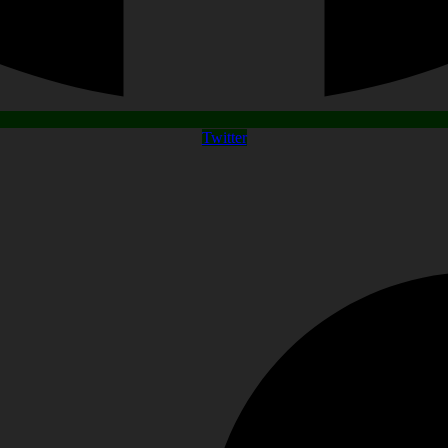
Twitter