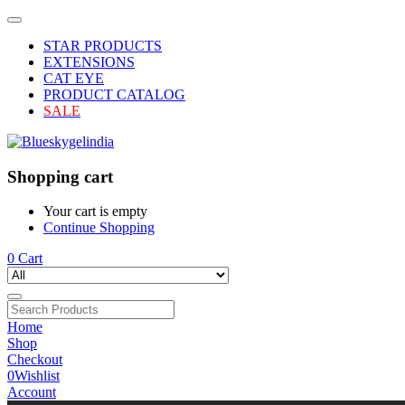
STAR PRODUCTS
EXTENSIONS
CAT EYE
PRODUCT CATALOG
SALE
Shopping cart
Your cart is empty
Continue Shopping
0
Cart
Home
Shop
Checkout
0
Wishlist
Account