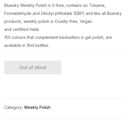
Bluesky Weekly Polish is 3-free; contains no Toluene,
Formaldehyde and Dibutyl phthalate (DBP) and like all Bluesky
products, weekly polish is Cruelty-free, Vegan
and certified Halal.
150 colours that complement bestsellers in gel polish, are
available in 15ml bottles.
Out of stock
Category:
Weekly Polish