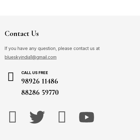
Contact Us
If you have any question, please contact us at
blueskyindia1@gmail.com
CALL US FREE
98926 11486
88286 59770