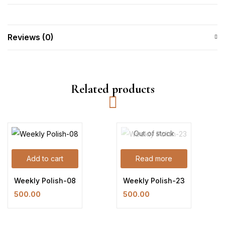
Reviews (0)
Related products
Out of stock
Add to cart
Read more
Weekly Polish-08
Weekly Polish-23
500.00
500.00