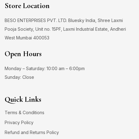
Store Location
BESO ENTERPRISES PVT. LTD. Bluesky India, Shree Laxmi
Pooja Society, Unit no. 15PF, Laxmi Industrial Estate, Andheri
West Mumbai 400053
Open Hours
Monday – Saturday: 10:00 am – 6:00pm
Sunday: Close
Quick Links
Terms & Conditions
Privacy Policy
Refund and Returns Policy