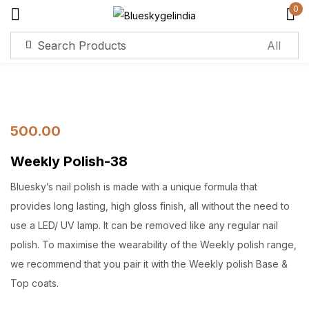
0
Sign in
Remember me
Lost password?
500.00
Weekly Polish-38
Log in
Bluesky’s nail polish is made with a unique formula that
Create an account
provides long lasting, high gloss finish, all without the need to
use a LED/ UV lamp. It can be removed like any regular nail
polish. To maximise the wearability of the Weekly polish range,
we recommend that you pair it with the Weekly polish Base &
Top coats.