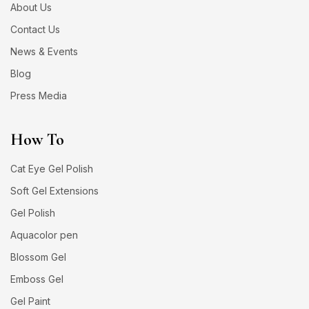
About Us
Contact Us
News & Events
Blog
Press Media
How To
Cat Eye Gel Polish
Soft Gel Extensions
Gel Polish
Aquacolor pen
Blossom Gel
Emboss Gel
Gel Paint