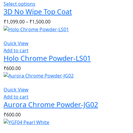
This
Select options
3D No Wipe Top Coat
product
has
Price
₹
1,099.00
–
₹
1,500.00
multiple
range:
variants.
₹1,099.00
The
through
Quick View
options
₹1,500.00
Add to cart
may
Holo Chrome Powder-LS01
be
chosen
₹
600.00
on
the
product
Quick View
page
Add to cart
Aurora Chrome Powder-JG02
₹
600.00