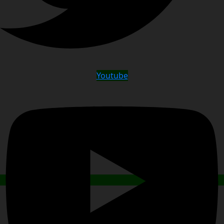
Youtube