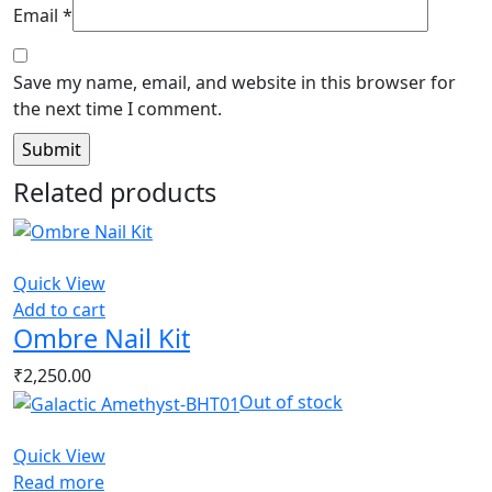
Email
*
Save my name, email, and website in this browser for
the next time I comment.
Related products
Quick View
Add to cart
Ombre Nail Kit
₹
2,250.00
Out of stock
Quick View
Read more