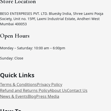
Store Location
BESO ENTERPRISES PVT. LTD. Bluesky India, Shree Laxmi Pooja
Society, Unit no. 15PF, Laxmi Industrial Estate, Andheri West
Mumbai 400053
Open Hours
Monday – Saturday: 10:00 am – 6:00pm
Sunday: Close
Quick Links
Terms & Conditions
Privacy Policy
Refund and Returns Policy
About Us
Contact Us
News & Events
Blog
Press Media