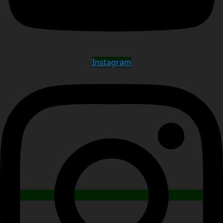
Instagram