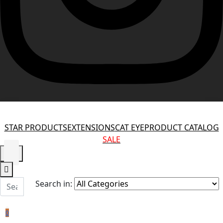
STAR PRODUCTS
EXTENSIONS
CAT EYE
PRODUCT CATALOG
SALE
Search in:
0