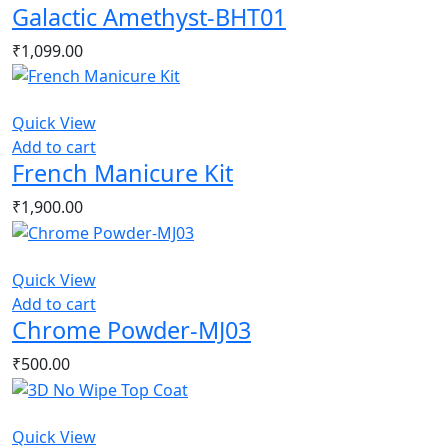
Galactic Amethyst-BHT01
₹
1,099.00
Quick View
Add to cart
French Manicure Kit
₹
1,900.00
Quick View
Add to cart
Chrome Powder-MJ03
₹
500.00
Quick View