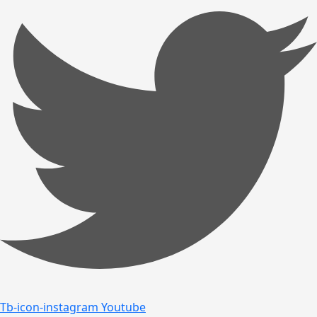
Tb-icon-instagram
Youtube