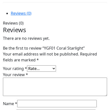
Reviews (0)
Reviews (0)
Reviews
There are no reviews yet.
Be the first to review “YGF01 Coral Starlight”
Your email address will not be published.
Required
fields are marked
*
Your rating
*
Your review
*
Name
*