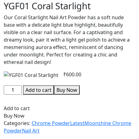
YGF01 Coral Starlight
Our Coral Starlight Nail Art Powder has a soft nude
base with a delicate light blue highlight, beautifully
visible on a clear nail surface. For a captivating and
dreamy look, pair it with a light gel polish to achieve a
mesmerising aurora effect, reminiscent of dancing
under moonlight. Perfect for creating a chic and
ethereal nail design!
₹
600.00
YGF01
Add to cart
Buy Now
Coral
Starlight
Add to cart
quantity
Buy Now
Categories:
Chrome Powder
Latest
Moonshine Chrome
Powder
Nail Art