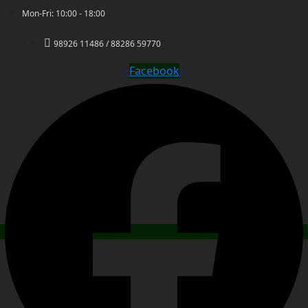
Mon-Fri: 10:00 - 18:00
98926 11486 / 88286 59770
Facebook