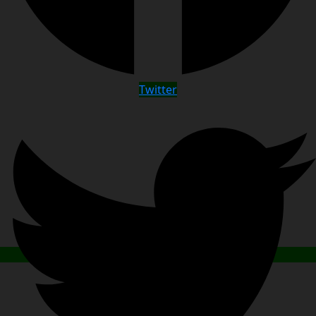
Twitter