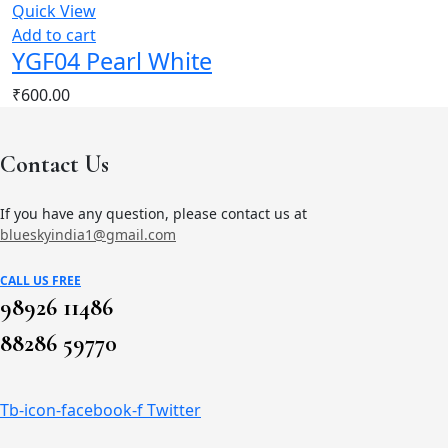
Quick View
Add to cart
YGF04 Pearl White
₹
600.00
Contact Us
If you have any question, please contact us at
blueskyindia1@gmail.com
CALL US FREE
98926 11486
88286 59770
Tb-icon-facebook-f
Twitter