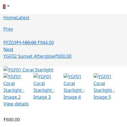
0
Home
Latest
Prev
PFZ03
₹
1,180.00
₹
944.00
Next
YGF02 Sunset Afterglow
₹
600.00
View details
₹
600.00