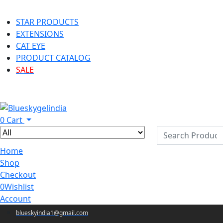
STAR PRODUCTS
EXTENSIONS
CAT EYE
PRODUCT CATALOG
SALE
0
Cart
Home
Shop
Checkout
0
Wishlist
Account
blueskyindia1@gmail.com