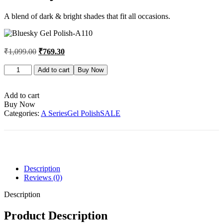
A blend of dark & bright shades that fit all occasions.
₹
1,099.00
₹
769.30
Bluesky
Add to cart
Buy Now
Gel
Polish-
A110
Add to cart
quantity
Buy Now
Categories:
A Series
Gel Polish
SALE
Description
Reviews (0)
Description
Product Description