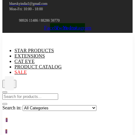
blueskyindia1@gmail.com
Mon-Fri: 10:00 - 18:00
98926 11486 / 88286 59770
Facebook
Twitter
Youtube
Instagram
STAR PRODUCTS
EXTENSIONS
CAT EYE
PRODUCT CATALOG
SALE
Search in:
0
0