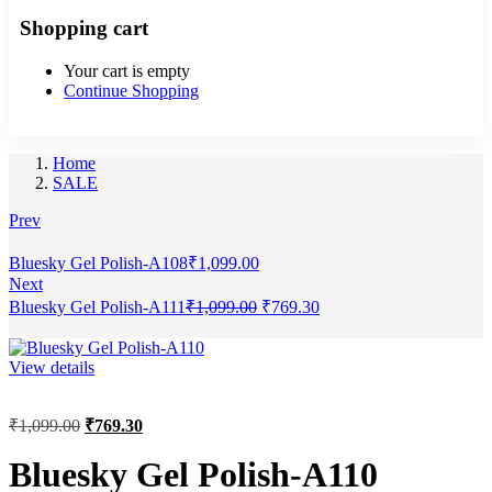
Shopping cart
Your cart is empty
Continue Shopping
Home
SALE
Prev
Bluesky Gel Polish-A108
₹
1,099.00
Next
Bluesky Gel Polish-A111
₹
1,099.00
₹
769.30
View details
₹
1,099.00
₹
769.30
Bluesky Gel Polish-A110