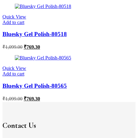
Quick View
Add to cart
Bluesky Gel Polish-80518
₹
1,099.00
₹
769.30
Quick View
Add to cart
Bluesky Gel Polish-80565
₹
1,099.00
₹
769.30
Contact Us