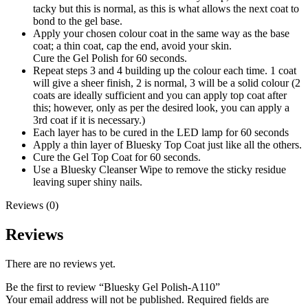
tacky but this is normal, as this is what allows the next coat to
bond to the gel base.
Apply your chosen colour coat in the same way as the base
coat; a thin coat, cap the end, avoid your skin.
Cure the Gel Polish for 60 seconds.
Repeat steps 3 and 4 building up the colour each time. 1 coat
will give a sheer finish, 2 is normal, 3 will be a solid colour (2
coats are ideally sufficient and you can apply top coat after
this; however, only as per the desired look, you can apply a
3rd coat if it is necessary.)
Each layer has to be cured in the LED lamp for 60 seconds
Apply a thin layer of Bluesky Top Coat just like all the others.
Cure the Gel Top Coat for 60 seconds.
Use a Bluesky Cleanser Wipe to remove the sticky residue
leaving super shiny nails.
Reviews (0)
Reviews
There are no reviews yet.
Be the first to review “Bluesky Gel Polish-A110”
Your email address will not be published.
Required fields are