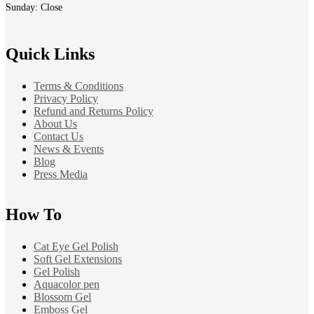
Sunday: Close
Quick Links
Terms & Conditions
Privacy Policy
Refund and Returns Policy
About Us
Contact Us
News & Events
Blog
Press Media
How To
Cat Eye Gel Polish
Soft Gel Extensions
Gel Polish
Aquacolor pen
Blossom Gel
Emboss Gel