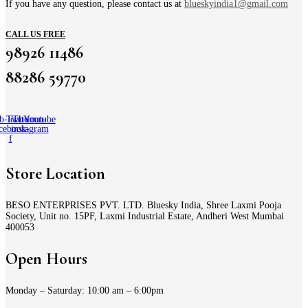
If you have any question, please contact us at
blueskyindia1@gmail.com
CALL US FREE
98926 11486
88286 59770
b-icon-
Twitter
Tb-icon-
Youtube
cebook-
instagram
f
Store Location
BESO ENTERPRISES PVT. LTD. Bluesky India, Shree Laxmi Pooja
Society, Unit no. 15PF, Laxmi Industrial Estate, Andheri West Mumbai
400053
Open Hours
Monday – Saturday: 10:00 am – 6:00pm