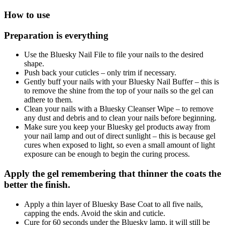
How to use
Preparation is everything
Use the Bluesky Nail File to file your nails to the desired
shape.
Push back your cuticles – only trim if necessary.
Gently buff your nails with your Bluesky Nail Buffer – this is
to remove the shine from the top of your nails so the gel can
adhere to them.
Clean your nails with a Bluesky Cleanser Wipe – to remove
any dust and debris and to clean your nails before beginning.
Make sure you keep your Bluesky gel products away from
your nail lamp and out of direct sunlight – this is because gel
cures when exposed to light, so even a small amount of light
exposure can be enough to begin the curing process.
Apply the gel remembering that thinner the coats the
better the finish.
Apply a thin layer of Bluesky Base Coat to all five nails,
capping the ends. Avoid the skin and cuticle.
Cure for 60 seconds under the Bluesky lamp, it will still be