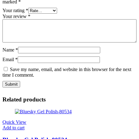
marked
*
Your rating
*
Your review
*
Name
*
Email
*
Save my name, email, and website in this browser for the next
time I comment.
Related products
Quick View
Add to cart