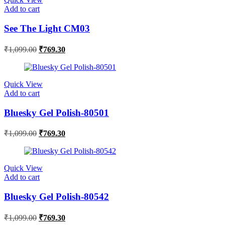
Add to cart
See The Light CM03
₹
1,099.00
₹
769.30
Quick View
Add to cart
Bluesky Gel Polish-80501
₹
1,099.00
₹
769.30
Quick View
Add to cart
Bluesky Gel Polish-80542
₹
1,099.00
₹
769.30