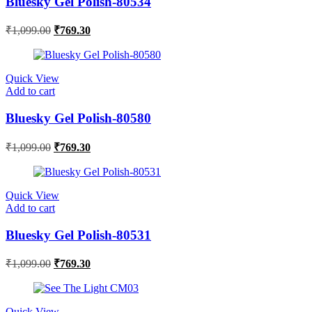
Bluesky Gel Polish-80534
₹
1,099.00
₹
769.30
Quick View
Add to cart
Bluesky Gel Polish-80580
₹
1,099.00
₹
769.30
Quick View
Add to cart
Bluesky Gel Polish-80531
₹
1,099.00
₹
769.30
Quick View