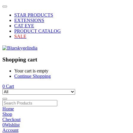
STAR PRODUCTS
EXTENSIONS
CAT EYE
PRODUCT CATALOG
SALE
Shopping cart
Your cart is empty
Continue Shopping
0
Cart
Home
Shop
Checkout
0
Wishlist
Account