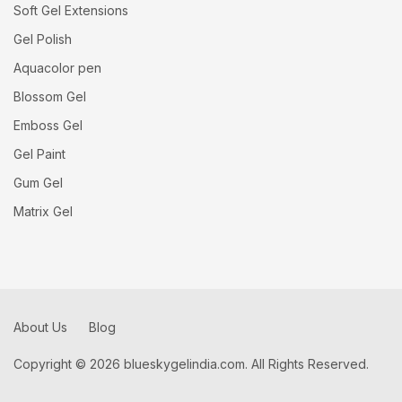
Soft Gel Extensions
Gel Polish
Aquacolor pen
Blossom Gel
Emboss Gel
Gel Paint
Gum Gel
Matrix Gel
About Us
Blog
Copyright © 2026 blueskygelindia.com. All Rights Reserved.