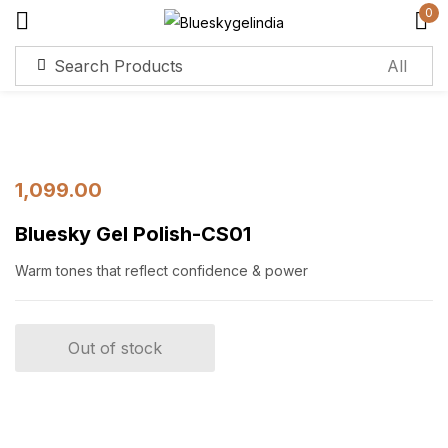
0
Sign in
Remember me
Lost password?
1,099.00
Bluesky Gel Polish-CS01
Log in
Warm tones that reflect confidence & power
Create an account
Out of stock