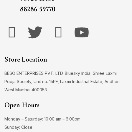
88286 59770
Store Location
BESO ENTERPRISES PVT. LTD. Bluesky India, Shree Laxmi
Pooja Society, Unit no. 15PF, Laxmi Industrial Estate, Andheri
West Mumbai 400053
Open Hours
Monday – Saturday: 10:00 am – 6:00pm
Sunday: Close