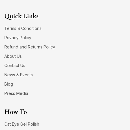
Quick Links
Terms & Conditions
Privacy Policy
Refund and Returns Policy
About Us
Contact Us
News & Events
Blog
Press Media
How To
Cat Eye Gel Polish