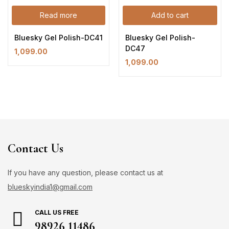
Read more
Add to cart
Bluesky Gel Polish-DC41
Bluesky Gel Polish-
DC47
1,099.00
1,099.00
Contact Us
If you have any question, please contact us at
blueskyindia1@gmail.com
CALL US FREE
98926 11486