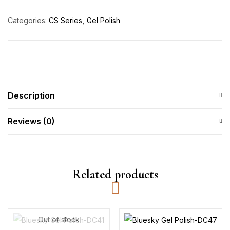
Categories:
CS Series
Gel Polish
Description
Reviews (0)
Related products
Out of stock