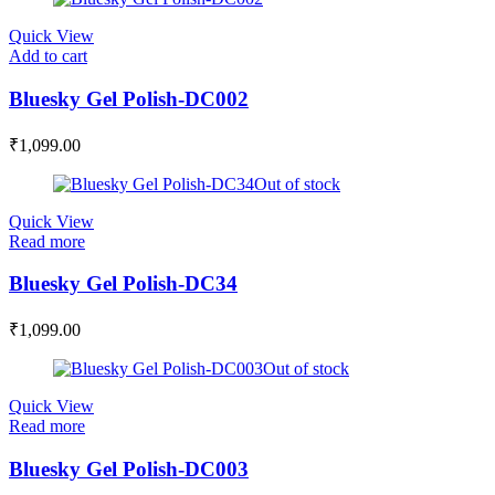
Quick View
Add to cart
Bluesky Gel Polish-DC002
₹
1,099.00
Out of stock
Quick View
Read more
Bluesky Gel Polish-DC34
₹
1,099.00
Out of stock
Quick View
Read more
Bluesky Gel Polish-DC003