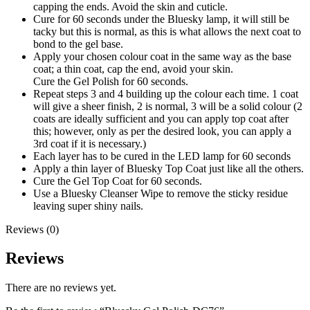
capping the ends. Avoid the skin and cuticle.
Cure for 60 seconds under the Bluesky lamp, it will still be
tacky but this is normal, as this is what allows the next coat to
bond to the gel base.
Apply your chosen colour coat in the same way as the base
coat; a thin coat, cap the end, avoid your skin.
Cure the Gel Polish for 60 seconds.
Repeat steps 3 and 4 building up the colour each time. 1 coat
will give a sheer finish, 2 is normal, 3 will be a solid colour (2
coats are ideally sufficient and you can apply top coat after
this; however, only as per the desired look, you can apply a
3rd coat if it is necessary.)
Each layer has to be cured in the LED lamp for 60 seconds
Apply a thin layer of Bluesky Top Coat just like all the others.
Cure the Gel Top Coat for 60 seconds.
Use a Bluesky Cleanser Wipe to remove the sticky residue
leaving super shiny nails.
Reviews (0)
Reviews
There are no reviews yet.