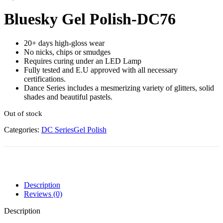
Bluesky Gel Polish-DC76
20+ days high-gloss wear
No nicks, chips or smudges
Requires curing under an LED Lamp
Fully tested and E.U approved with all necessary
certifications.
Dance Series includes a mesmerizing variety of glitters, solid
shades and beautiful pastels.
Out of stock
Categories:
DC Series
Gel Polish
Description
Reviews (0)
Description