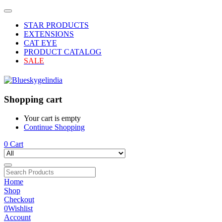
STAR PRODUCTS
EXTENSIONS
CAT EYE
PRODUCT CATALOG
SALE
Shopping cart
Your cart is empty
Continue Shopping
0
Cart
Home
Shop
Checkout
0
Wishlist
Account