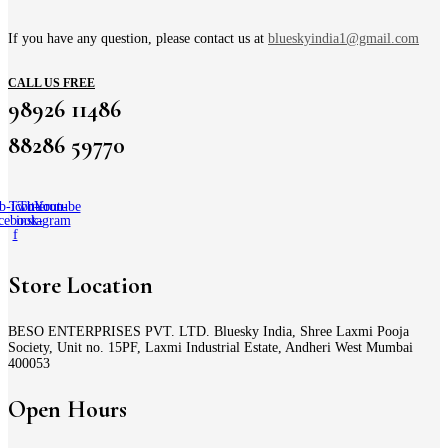
If you have any question, please contact us at
blueskyindia1@gmail.com
CALL US FREE
98926 11486
88286 59770
b-icon-
Twitter
Tb-icon-
Youtube
cebook-
instagram
f
Store Location
BESO ENTERPRISES PVT. LTD. Bluesky India, Shree Laxmi Pooja
Society, Unit no. 15PF, Laxmi Industrial Estate, Andheri West Mumbai
400053
Open Hours