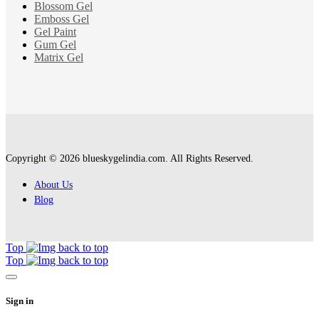
Blossom Gel
Emboss Gel
Gel Paint
Gum Gel
Matrix Gel
Copyright © 2026 blueskygelindia.com. All Rights Reserved.
About Us
Blog
Top
Top
Sign in