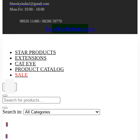
blueskyindia1@gmail.com
Mon-Fri: 10:00 - 18:00
98926 11486 / 88286 59770
Facebook
Twitter
Youtube
Instagram
STAR PRODUCTS
EXTENSIONS
CAT EYE
PRODUCT CATALOG
SALE
Search in:
0
0