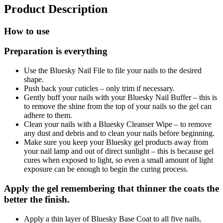
Product Description
How to use
Preparation is everything
Use the Bluesky Nail File to file your nails to the desired
shape.
Push back your cuticles – only trim if necessary.
Gently buff your nails with your Bluesky Nail Buffer – this is
to remove the shine from the top of your nails so the gel can
adhere to them.
Clean your nails with a Bluesky Cleanser Wipe – to remove
any dust and debris and to clean your nails before beginning.
Make sure you keep your Bluesky gel products away from
your nail lamp and out of direct sunlight – this is because gel
cures when exposed to light, so even a small amount of light
exposure can be enough to begin the curing process.
Apply the gel remembering that thinner the coats the
better the finish.
Apply a thin layer of Bluesky Base Coat to all five nails,