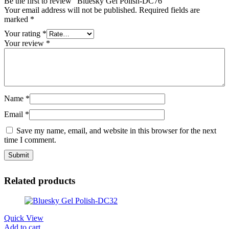
Be the first to review “Bluesky Gel Polish-DC76”
Your email address will not be published.
Required fields are
marked
*
Your rating
*
Your review
*
Name
*
Email
*
Save my name, email, and website in this browser for the next
time I comment.
Related products
Quick View
Add to cart