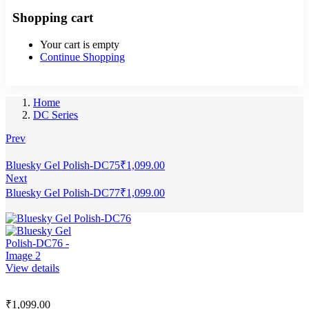
Shopping cart
Your cart is empty
Continue Shopping
Home
DC Series
Prev
Bluesky Gel Polish-DC75
₹
1,099.00
Next
Bluesky Gel Polish-DC77
₹
1,099.00
View details
₹
1,099.00