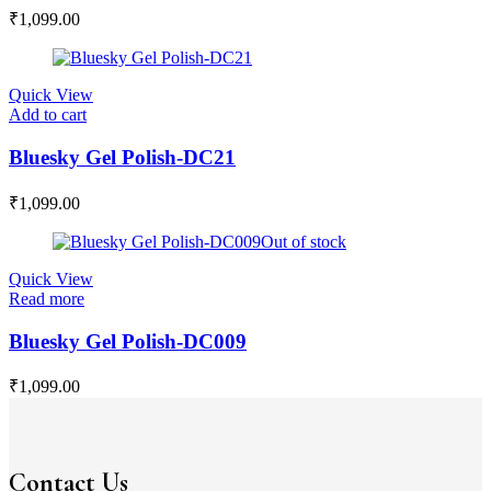
₹
1,099.00
Quick View
Add to cart
Bluesky Gel Polish-DC21
₹
1,099.00
Out of stock
Quick View
Read more
Bluesky Gel Polish-DC009
₹
1,099.00
Contact Us