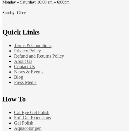
Monday – Saturday: 10:00 am – 6:00pm
Sunday: Close
Quick Links
Terms & Conditions
Privacy Policy
Refund and Returns Policy
About Us
Contact Us
News & Events
Blog
Press Media
How To
Cat Eye Gel Polish
Soft Gel Extensions
Gel Polish
Aquacolor pen