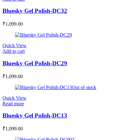
Bluesky Gel Polish-DC32
₹
1,099.00
Quick View
Add to cart
Bluesky Gel Polish-DC29
₹
1,099.00
Out of stock
Quick View
Read more
Bluesky Gel Polish-DC13
₹
1,099.00