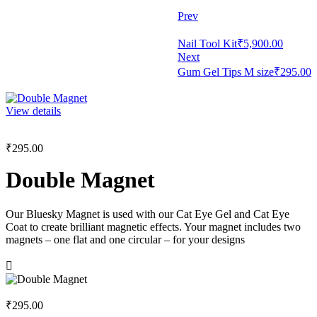
Prev
Nail Tool Kit
₹
5,900.00
Next
Gum Gel Tips M size
₹
295.00
View details
₹
295.00
Double Magnet
Our Bluesky Magnet is used with our Cat Eye Gel and Cat Eye
Coat to create brilliant magnetic effects. Your magnet includes two
magnets – one flat and one circular – for your designs
₹
295.00