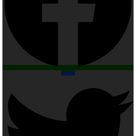
Twitter