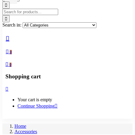
Search in:
0
0
Shopping cart
Your cart is empty
Continue Shopping
Home
Accessories