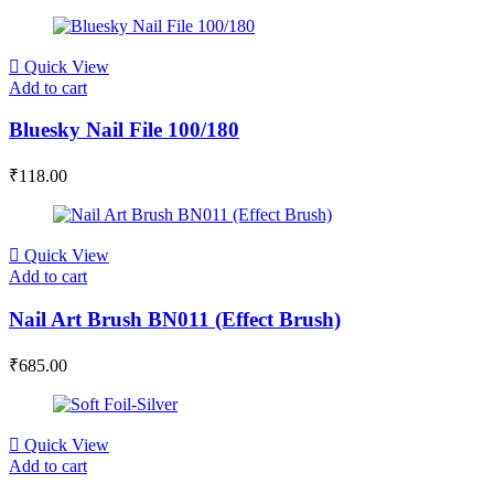
Quick View
Add to cart
Bluesky Nail File 100/180
₹
118.00
Quick View
Add to cart
Nail Art Brush BN011 (Effect Brush)
₹
685.00
Quick View
Add to cart