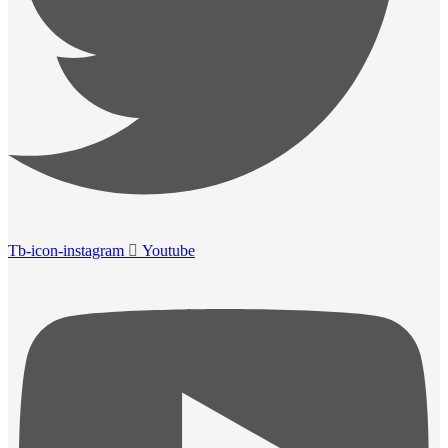
Tb-icon-instagram
Youtube