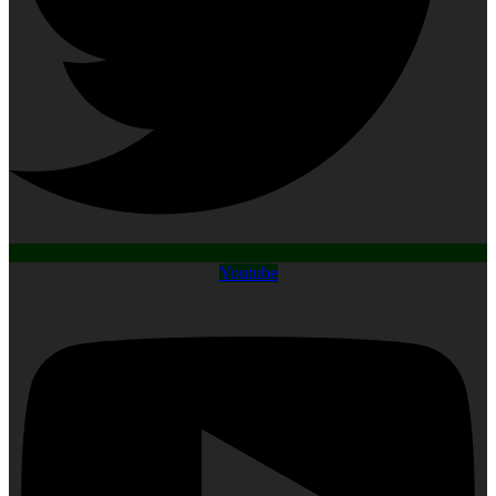
Youtube