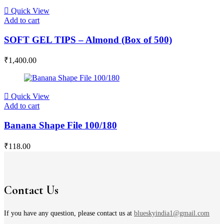
Quick View
Add to cart
SOFT GEL TIPS – Almond (Box of 500)
₹
1,400.00
Quick View
Add to cart
Banana Shape File 100/180
₹
118.00
Contact Us
If you have any question, please contact us at
blueskyindia1@gmail.com