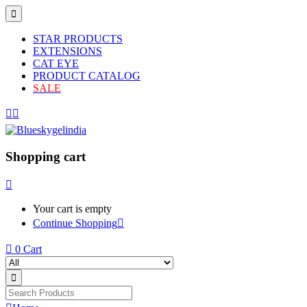
STAR PRODUCTS
EXTENSIONS
CAT EYE
PRODUCT CATALOG
SALE
Shopping cart
Your cart is empty
Continue Shopping
0
Cart