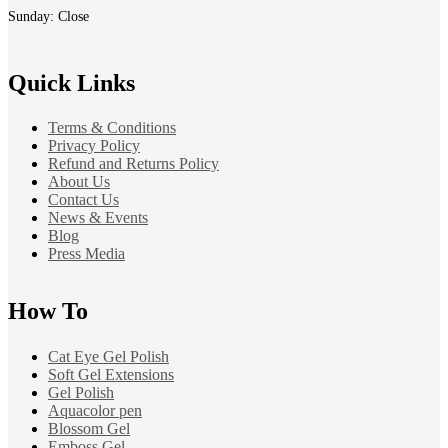
Sunday: Close
Quick Links
Terms & Conditions
Privacy Policy
Refund and Returns Policy
About Us
Contact Us
News & Events
Blog
Press Media
How To
Cat Eye Gel Polish
Soft Gel Extensions
Gel Polish
Aquacolor pen
Blossom Gel
Emboss Gel