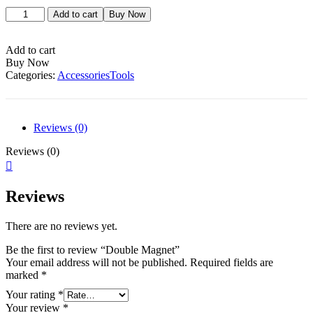
Double
Add to cart
Buy Now
Magnet
quantity
Add to cart
Buy Now
Categories:
Accessories
Tools
Reviews (0)
Reviews (0)
Reviews
There are no reviews yet.
Be the first to review “Double Magnet”
Your email address will not be published.
Required fields are
marked
*
Your rating
*
Your review
*