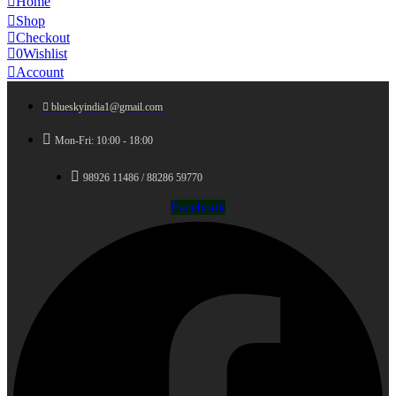
Home
Shop
Checkout
0
Wishlist
Account
blueskyindia1@gmail.com
Mon-Fri: 10:00 - 18:00
98926 11486 / 88286 59770
Facebook