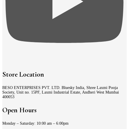
Store Location
BESO ENTERPRISES PVT. LTD. Bluesky India, Shree Laxmi Pooja
Society, Unit no. 15PF, Laxmi Industrial Estate, Andheri West Mumbai
400053
Open Hours
Monday – Saturday: 10:00 am – 6:00pm