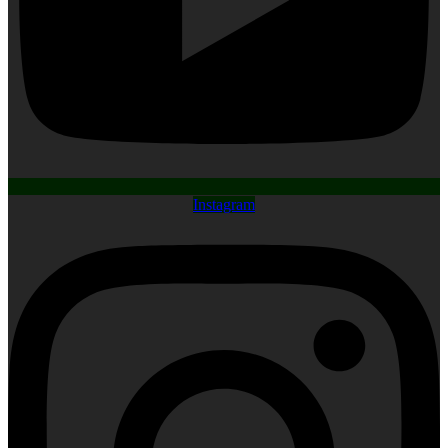
Instagram