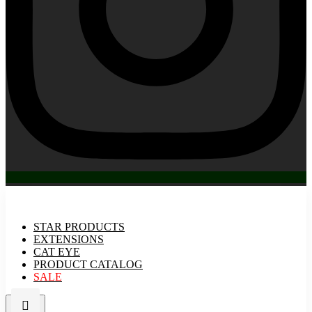
STAR PRODUCTS
EXTENSIONS
CAT EYE
PRODUCT CATALOG
SALE