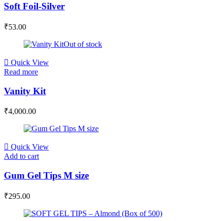
Soft Foil-Silver
₹
53.00
Out of stock
Quick View
Read more
Vanity Kit
₹
4,000.00
Quick View
Add to cart
Gum Gel Tips M size
₹
295.00