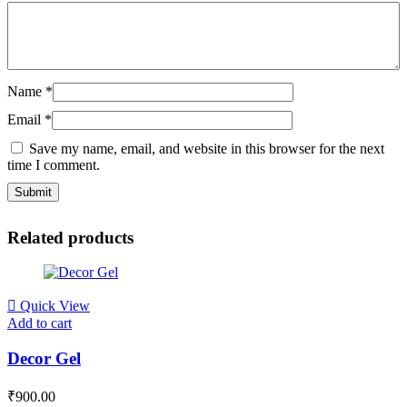
Name
*
Email
*
Save my name, email, and website in this browser for the next
time I comment.
Related products
Quick View
Add to cart
Decor Gel
₹
900.00