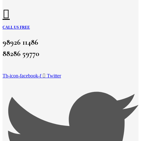
CALL US FREE
98926 11486
88286 59770
Tb-icon-facebook-f
Twitter