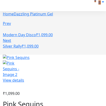
0
0
Home
Dazzling Platinum Gel
Prev
Modern Day Disco
₹
1,099.00
Next
Silver Rally
₹
1,099.00
View details
₹
1,099.00
Pink Sequins