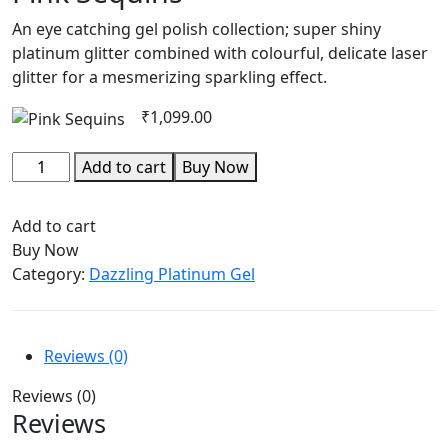
An eye catching gel polish collection; super shiny
platinum glitter combined with colourful, delicate laser
glitter for a mesmerizing sparkling effect.
₹
1,099.00
Add to cart
Buy Now
Add to cart
Buy Now
Category:
Dazzling Platinum Gel
Reviews (0)
Reviews (0)
Reviews