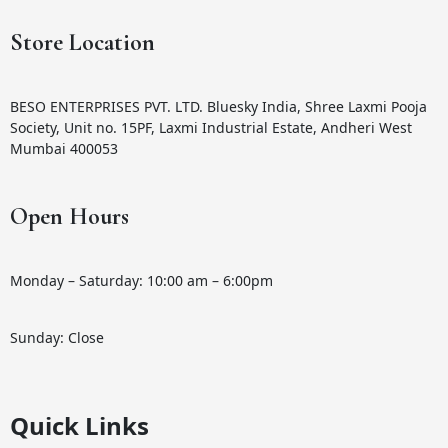
Store Location
BESO ENTERPRISES PVT. LTD. Bluesky India, Shree Laxmi Pooja
Society, Unit no. 15PF, Laxmi Industrial Estate, Andheri West
Mumbai 400053
Open Hours
Monday – Saturday: 10:00 am – 6:00pm
Sunday: Close
Quick Links