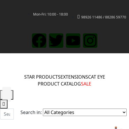
Mon-Fri: 10:00 - 18:00
98926 11486 / 88286 59770
STAR PRODUCTS
EXTENSIONS
CAT EYE
PRODUCT CATALOG
SALE
Search in: