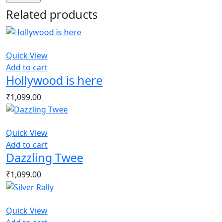
Related products
Quick View
Add to cart
Hollywood is here
₹
1,099.00
Quick View
Add to cart
Dazzling Twee
₹
1,099.00
Quick View