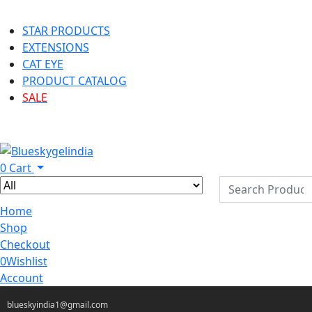
STAR PRODUCTS
EXTENSIONS
CAT EYE
PRODUCT CATALOG
SALE
0
Cart
Home
Shop
Checkout
0
Wishlist
Account
blueskyindia1@gmail.com