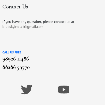
Contact Us
If you have any question, please contact us at
blueskyindia1@gmail.com
CALL US FREE
98926 11486
88286 59770