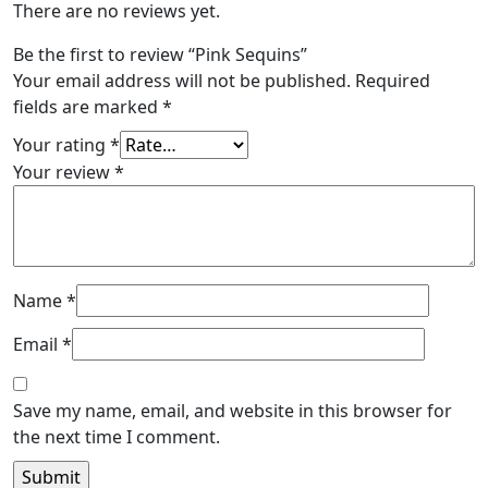
There are no reviews yet.
Be the first to review “Pink Sequins”
Your email address will not be published.
Required
fields are marked
*
Your rating
*
Your review
*
Name
*
Email
*
Save my name, email, and website in this browser for
the next time I comment.