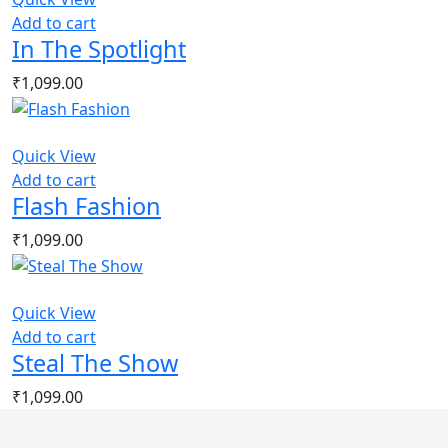
Add to cart
In The Spotlight
₹
1,099.00
Quick View
Add to cart
Flash Fashion
₹
1,099.00
Quick View
Add to cart
Steal The Show
₹
1,099.00