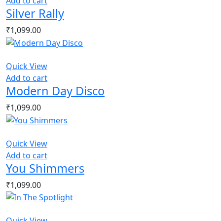
Add to cart
Silver Rally
₹
1,099.00
Quick View
Add to cart
Modern Day Disco
₹
1,099.00
Quick View
Add to cart
You Shimmers
₹
1,099.00
Quick View