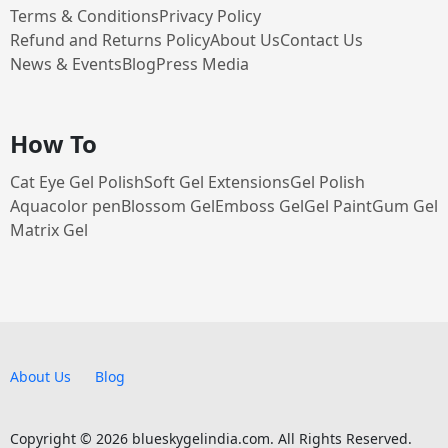
Terms & Conditions
Privacy Policy
Refund and Returns Policy
About Us
Contact Us
News & Events
Blog
Press Media
How To
Cat Eye Gel Polish
Soft Gel Extensions
Gel Polish
Aquacolor pen
Blossom Gel
Emboss Gel
Gel Paint
Gum Gel
Matrix Gel
About Us
Blog
Copyright © 2026 blueskygelindia.com. All Rights Reserved.