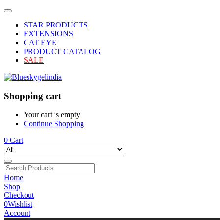
STAR PRODUCTS
EXTENSIONS
CAT EYE
PRODUCT CATALOG
SALE
Shopping cart
Your cart is empty
Continue Shopping
0
Cart
Home
Shop
Checkout
0
Wishlist
Account