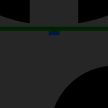
Twitter