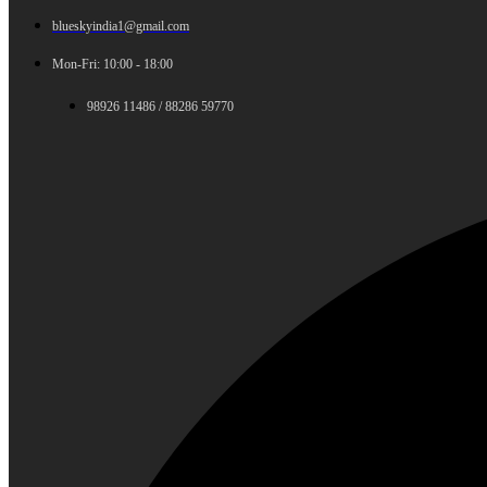
blueskyindia1@gmail.com
Mon-Fri: 10:00 - 18:00
98926 11486 / 88286 59770