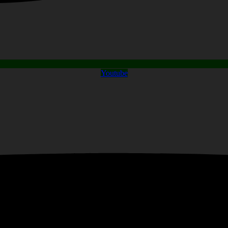
Youtube