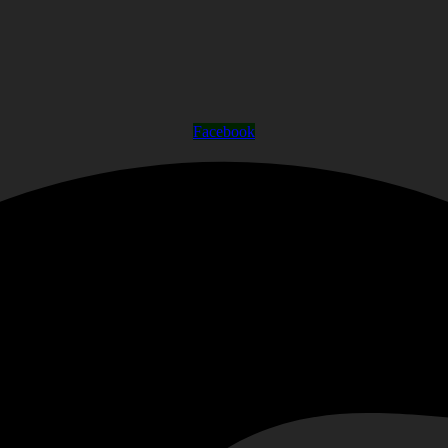
Facebook