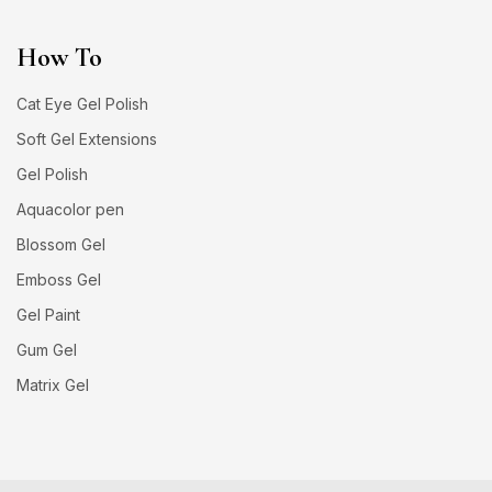
How To
Cat Eye Gel Polish
Soft Gel Extensions
Gel Polish
Aquacolor pen
Blossom Gel
Emboss Gel
Gel Paint
Gum Gel
Matrix Gel