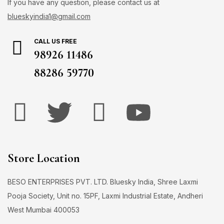
If you have any question, please contact us at
blueskyindia1@gmail.com
CALL US FREE
98926 11486
88286 59770
Store Location
BESO ENTERPRISES PVT. LTD. Bluesky India, Shree Laxmi
Pooja Society, Unit no. 15PF, Laxmi Industrial Estate, Andheri
West Mumbai 400053