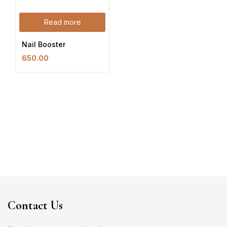
Read more
Nail Booster
650.00
Contact Us