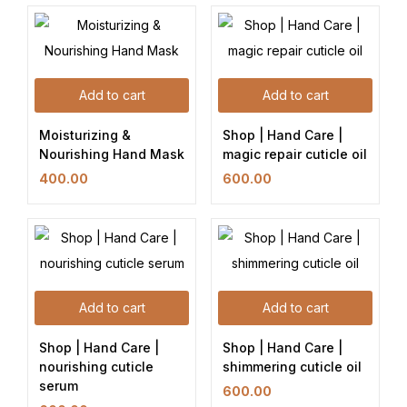
Add to cart
Add to cart
Moisturizing &
Shop | Hand Care |
Nourishing Hand Mask
magic repair cuticle oil
400.00
600.00
Add to cart
Add to cart
Shop | Hand Care |
Shop | Hand Care |
nourishing cuticle
shimmering cuticle oil
serum
600.00