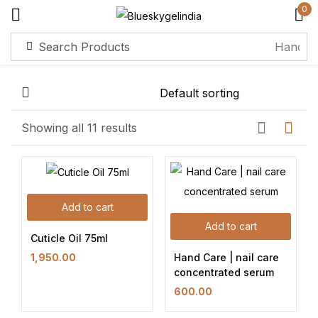
0
Sign in
Remember me
Lost password?
Showing all 11 results
Log in
Add to cart
Create an account
Add to cart
Cuticle Oil 75ml
Hand Care | nail care
1,950.00
concentrated serum
600.00