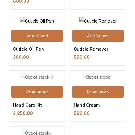
600.00
Add to cart
Add to cart
Cuticle Oil Pen
Cuticle Remover
300.00
590.00
Out of stock
Out of stock
Read more
Read more
Hand Care Kit
Hand Cream
2,250.00
590.00
Out of stock