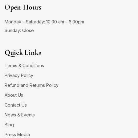
Open Hours
Monday – Saturday: 10:00 am – 6:00pm
Sunday: Close
Quick Links
Terms & Conditions
Privacy Policy
Refund and Returns Policy
About Us
Contact Us
News & Events
Blog
Press Media