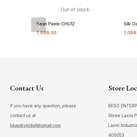
Out of stock
Bean Paste-CHU12
Silk 
1,099.00
1,099
Contact Us
Store Loc
If you have any question, please
BESO ENTERPRI
contact us at
Shree Laxmi Po
blueskyindia1@gmail.com
Laxmi Industri
400053