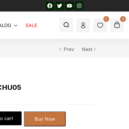
0
0
ALOG
SALE
Prev
Next
-CHU05
o cart
Buy Now