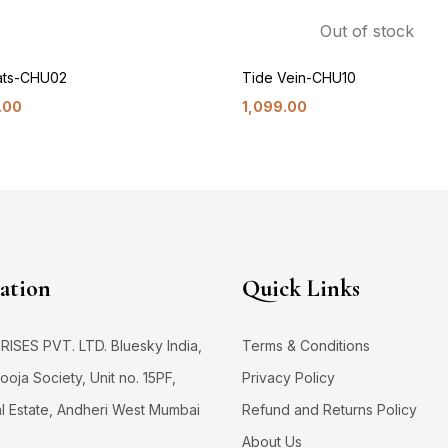
Out of stock
Oats-CHU02
Tide Vein-CHU10
.00
1,099.00
ation
Quick Links
SES PVT. LTD. Bluesky India,
Terms & Conditions
oja Society, Unit no. 15PF,
Privacy Policy
al Estate, Andheri West Mumbai
Refund and Returns Policy
About Us