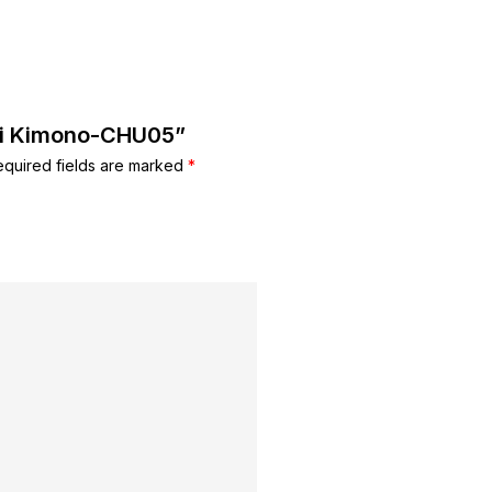
imi Kimono-CHU05”
equired fields are marked
*