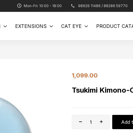
Mon-Fri: 10:00 - 18:00
98926 11486 / 88286 59770
S
EXTENSIONS
CAT EYE
PRODUCT CAT
1,099.00
Tsukimi Kimono
Add t