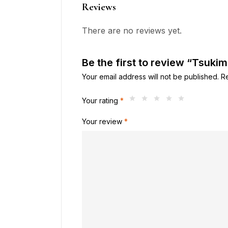
Reviews
There are no reviews yet.
Be the first to review “Tsuk
Your email address will not be published.
R
Your rating
*
Your review
*