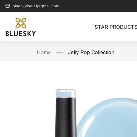
blueskyindia1@gmail.com
STAR PRODUCT
Home
Jelly Pop Collection