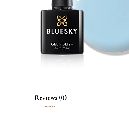
Reviews (0)