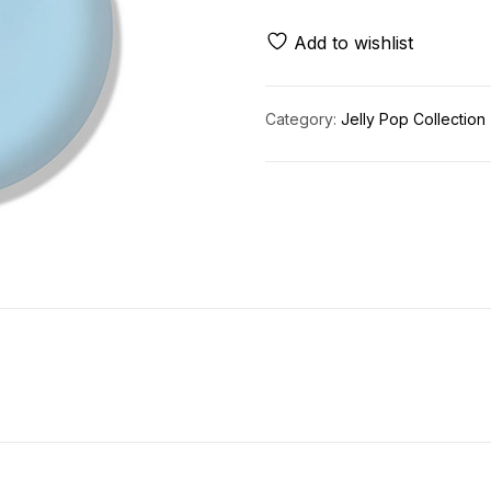
Add to wishlist
Category:
Jelly Pop Collection