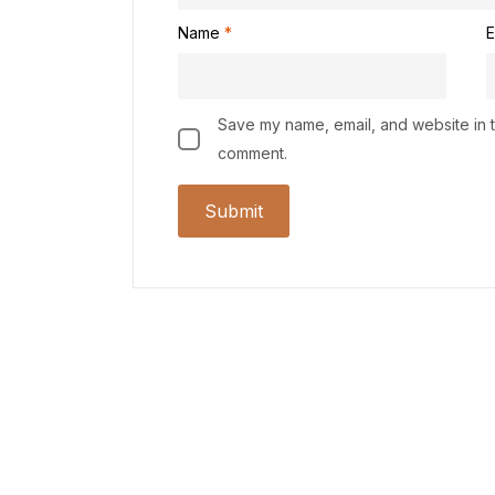
Name
*
E
Save my name, email, and website in th
comment.