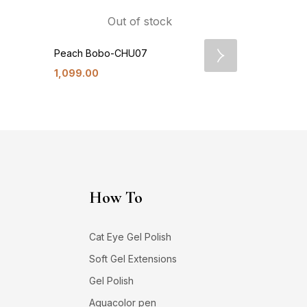
Out of stock
Peach Bobo-CHU07
Lychee De
1,099.00
1,099.00
How To
Cat Eye Gel Polish
Soft Gel Extensions
Gel Polish
Aquacolor pen