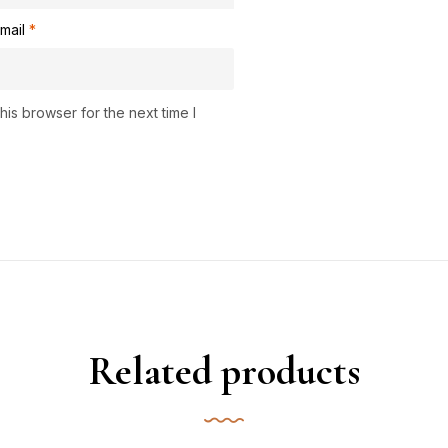
mail
*
is browser for the next time I
Related products