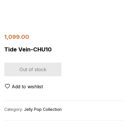
1,099.00
Tide Vein-CHU10
Out of stock
Add to wishlist
Category:
Jelly Pop Collection