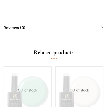
Reviews (0)
Related products
Out of stock
Out of stock