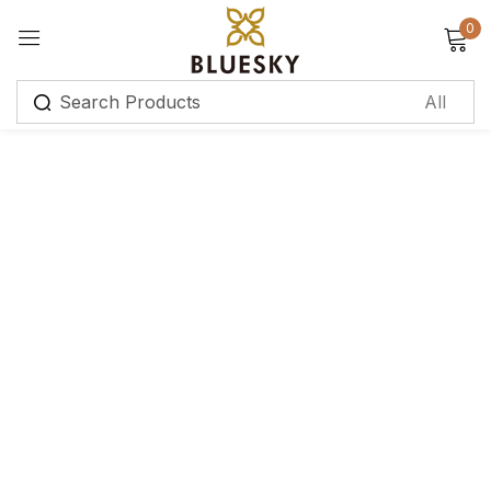
0
Sign in
Remember me
Lost password?
Log in
Create an account