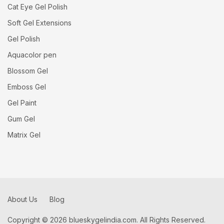
Cat Eye Gel Polish
Soft Gel Extensions
Gel Polish
Aquacolor pen
Blossom Gel
Emboss Gel
Gel Paint
Gum Gel
Matrix Gel
About Us
Blog
Copyright © 2026 blueskygelindia.com. All Rights Reserved.