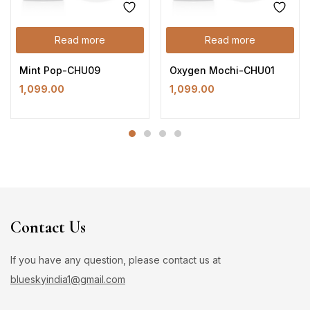
Read more
Read more
Mint Pop-CHU09
Oxygen Mochi-CHU01
1,099.00
1,099.00
Contact Us
If you have any question, please contact us at
blueskyindia1@gmail.com