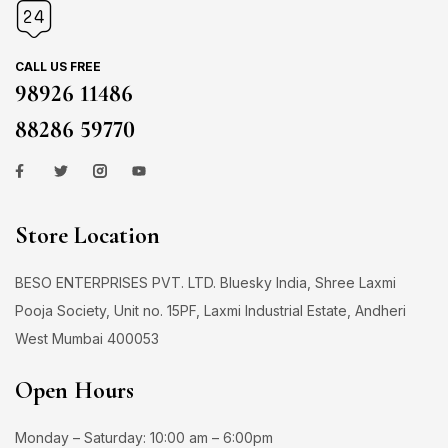
CALL US FREE
98926 11486
88286 59770
Store Location
BESO ENTERPRISES PVT. LTD. Bluesky India, Shree Laxmi
Pooja Society, Unit no. 15PF, Laxmi Industrial Estate, Andheri
West Mumbai 400053
Open Hours
Monday – Saturday: 10:00 am – 6:00pm