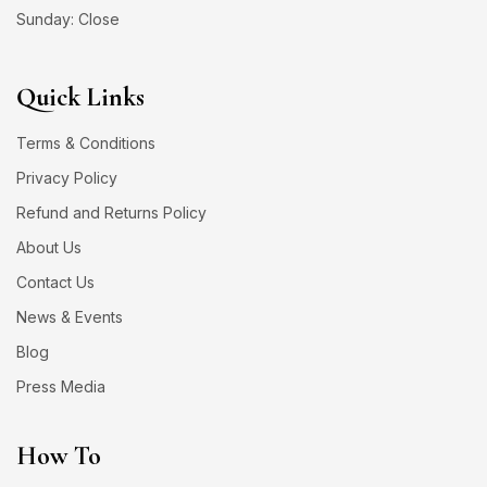
Sunday: Close
Quick Links
Terms & Conditions
Privacy Policy
Refund and Returns Policy
About Us
Contact Us
News & Events
Blog
Press Media
How To