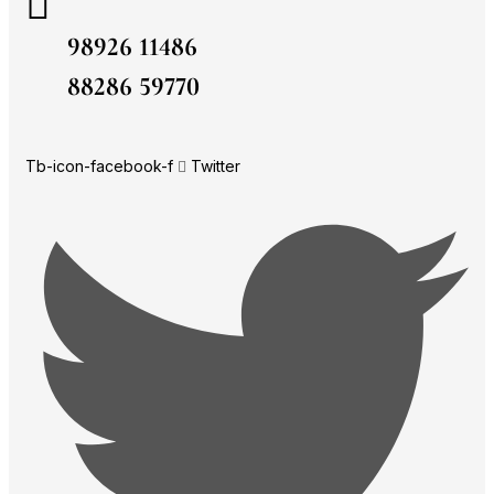
98926 11486
88286 59770
Tb-icon-facebook-f
Twitter