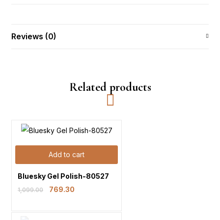
Reviews (0)
Related products
Add to cart
Bluesky Gel Polish-80527
769.30
1,099.00