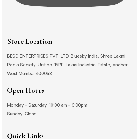
Store Location
BESO ENTERPRISES PVT. LTD. Bluesky India, Shree Laxmi
Pooja Society, Unit no. 15PF, Laxmi Industrial Estate, Andheri
West Mumbai 400053
Open Hours
Monday – Saturday: 10:00 am – 6:00pm
Sunday: Close
Quick Links