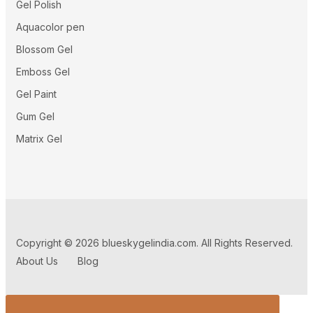
Gel Polish
Aquacolor pen
Blossom Gel
Emboss Gel
Gel Paint
Gum Gel
Matrix Gel
Copyright © 2026 blueskygelindia.com. All Rights Reserved.
About Us
Blog