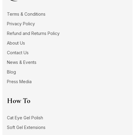
Terms & Conditions
Privacy Policy
Refund and Returns Policy
About Us
Contact Us
News & Events
Blog
Press Media
How To
Cat Eye Gel Polish
Soft Gel Extensions