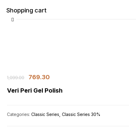
Shopping cart
Your cart is empty
769.30
Continue Shopping
1,099.00
Veri Peri Gel Polish
Categories:
Classic Series
Classic Series 30%