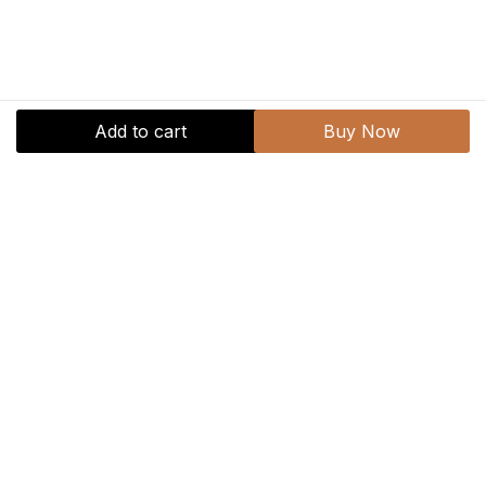
Add to cart
Buy Now
769.30
1,099.00
Veri
Peri
Gel
Add to cart
Buy Now
Polish
quantity