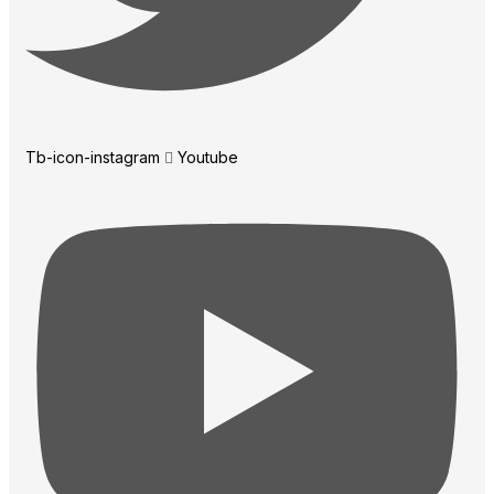
Tb-icon-instagram
Youtube