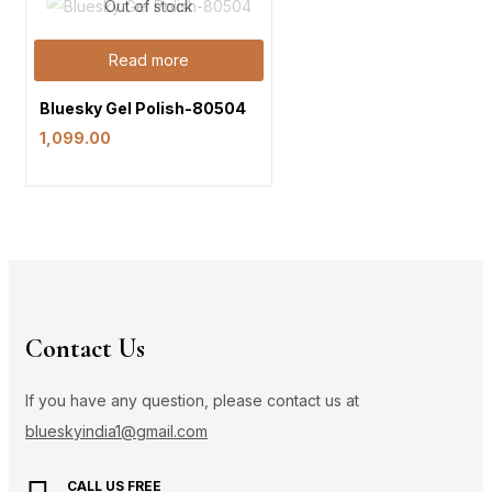
Out of stock
Read more
Bluesky Gel Polish-80504
1,099.00
Contact Us
If you have any question, please contact us at
blueskyindia1@gmail.com
CALL US FREE