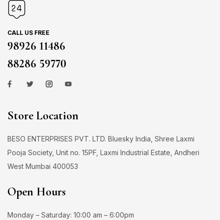
CALL US FREE
98926 11486
88286 59770
Store Location
BESO ENTERPRISES PVT. LTD. Bluesky India, Shree Laxmi
Pooja Society, Unit no. 15PF, Laxmi Industrial Estate, Andheri
West Mumbai 400053
Open Hours
Monday – Saturday: 10:00 am – 6:00pm