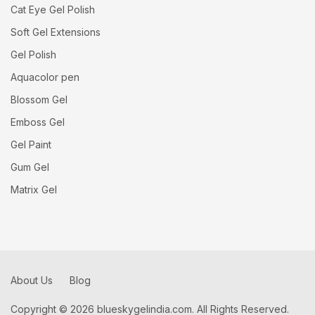
Cat Eye Gel Polish
Soft Gel Extensions
Gel Polish
Aquacolor pen
Blossom Gel
Emboss Gel
Gel Paint
Gum Gel
Matrix Gel
About Us
Blog
Copyright © 2026 blueskygelindia.com. All Rights Reserved.