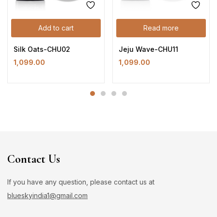
Add to cart
Read more
Silk Oats-CHU02
Jeju Wave-CHU11
1,099.00
1,099.00
Contact Us
If you have any question, please contact us at
blueskyindia1@gmail.com