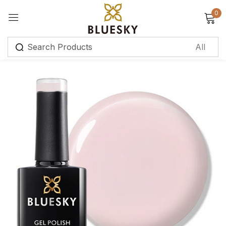
0
Sign in
Remember me
Lost password?
Log in
Create an account