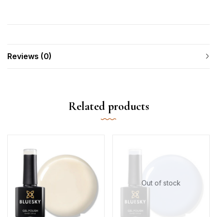
Reviews (0)
Related products
Out of stock