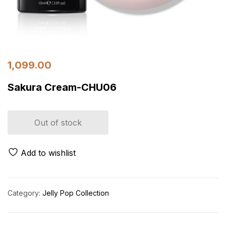
1,099.00
Sakura Cream-CHU06
Out of stock
Add to wishlist
Category:
Jelly Pop Collection