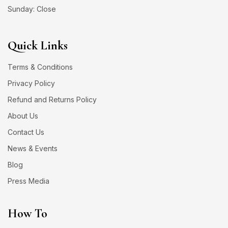
Sunday: Close
Quick Links
Terms & Conditions
Privacy Policy
Refund and Returns Policy
About Us
Contact Us
News & Events
Blog
Press Media
How To