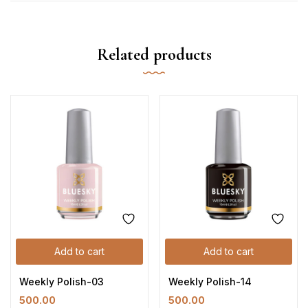
Related products
Add to cart
Add to cart
Weekly Polish-03
Weekly Polish-14
500.00
500.00