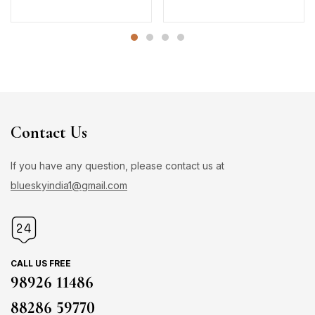
Contact Us
If you have any question, please contact us at
blueskyindia1@gmail.com
CALL US FREE
98926 11486
88286 59770