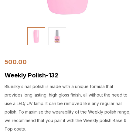
500.00
Weekly Polish-132
Bluesky’s nail polish is made with a unique formula that
provides long lasting, high gloss finish, all without the need to
use a LED/ UV lamp. It can be removed like any regular nail
polish. To maximise the wearability of the Weekly polish range,
we recommend that you pair it with the Weekly polish Base &
Top coats.