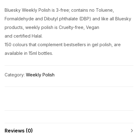
Bluesky Weekly Polish is 3-free; contains no Toluene,
Formaldehyde and Dibutyl phthalate (DBP) and like all Bluesky
products, weekly polish is Cruelty-free, Vegan
and certified Halal.
150 colours that complement bestsellers in gel polish, are
available in 15ml bottles.
Category:
Weekly Polish
Reviews (0)