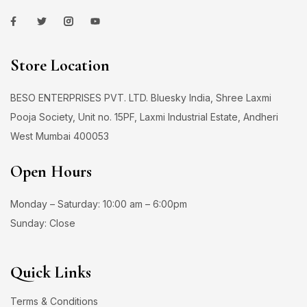
Store Location
BESO ENTERPRISES PVT. LTD. Bluesky India, Shree Laxmi
Pooja Society, Unit no. 15PF, Laxmi Industrial Estate, Andheri
West Mumbai 400053
Open Hours
Monday – Saturday: 10:00 am – 6:00pm
Sunday: Close
Quick Links
Terms & Conditions