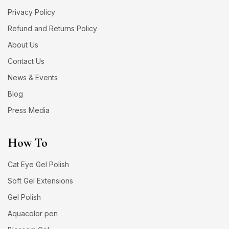
Privacy Policy
Refund and Returns Policy
About Us
Contact Us
News & Events
Blog
Press Media
How To
Cat Eye Gel Polish
Soft Gel Extensions
Gel Polish
Aquacolor pen