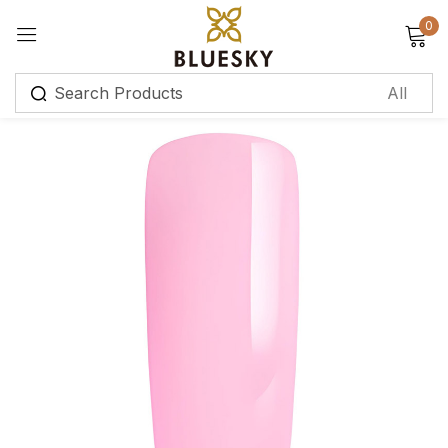
0
Sign in
Remember me
Lost password?
Log in
Create an account